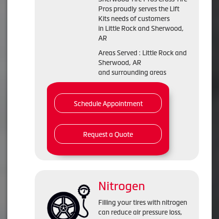
Pros proudly serves the Lift
Kits needs of customers
in Little Rock and Sherwood,
AR
Areas Served : Little Rock and
Sherwood, AR
and surrounding areas
Schedule Appointment
Request a Quote
Nitrogen
Filling your tires with nitrogen
can reduce air pressure loss,