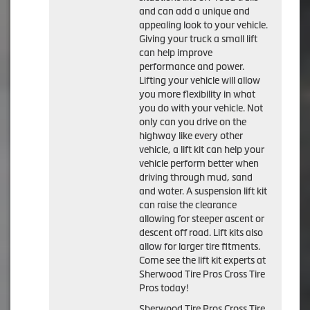
and can add a unique and
appealing look to your vehicle.
Giving your truck a small lift
can help improve
performance and power.
Lifting your vehicle will allow
you more flexibility in what
you do with your vehicle. Not
only can you drive on the
highway like every other
vehicle, a lift kit can help your
vehicle perform better when
driving through mud, sand
and water. A suspension lift kit
can raise the clearance
allowing for steeper ascent or
descent off road. Lift kits also
allow for larger tire fitments.
Come see the lift kit experts at
Sherwood Tire Pros Cross Tire
Pros today!
Sherwood Tire Pros Cross Tire