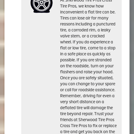
Tire Pros, we know how
inconvenient a flat tire can be.
Tires can lose air for many
reasons including a punctured
tire, a corroded rim, a leaky
valve stem, or a cracked
wheel. If you do experience a
flat or low tire, come to a stop
in a safe place as quickly as
possible. If you are stranded
on the roadside, turn on your
flashers and raise your hood.
Once you are safely situated,
you can change to your spare
or call for roadside assistance.
Remember, driving for even a
very short distance on a
deflated tire will damage the
tire beyond repair. Trust your
friends at Sherwood Tire Pros
Cross Tire Pros to fix or replace
a tire and get you back on the