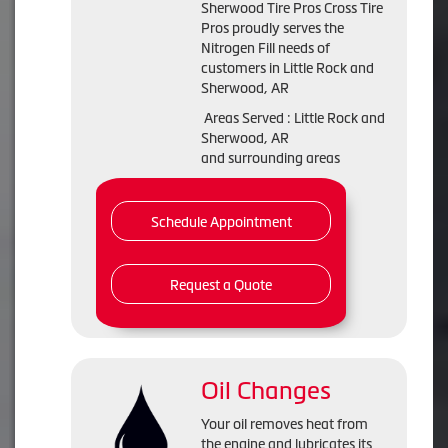
Sherwood Tire Pros Cross Tire
Pros proudly serves the
Nitrogen Fill needs of
customers in Little Rock and
Sherwood, AR
Areas Served : Little Rock and
Sherwood, AR
and surrounding areas
Schedule Appointment
Request a Quote
Oil Changes
Your oil removes heat from
the engine and lubricates its