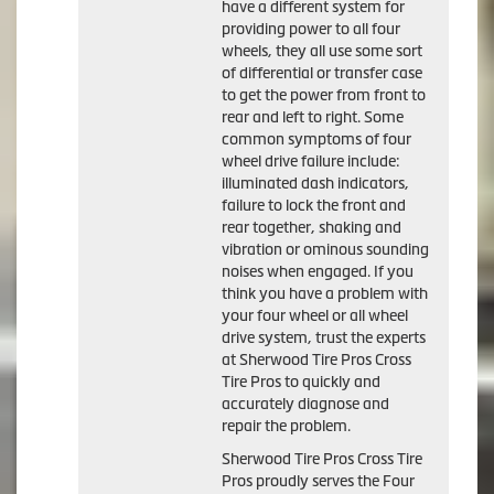
have a different system for
providing power to all four
wheels, they all use some sort
of differential or transfer case
to get the power from front to
rear and left to right. Some
common symptoms of four
wheel drive failure include:
illuminated dash indicators,
failure to lock the front and
rear together, shaking and
vibration or ominous sounding
noises when engaged. If you
think you have a problem with
your four wheel or all wheel
drive system, trust the experts
at Sherwood Tire Pros Cross
Tire Pros to quickly and
accurately diagnose and
repair the problem.
Sherwood Tire Pros Cross Tire
Pros proudly serves the Four