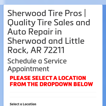
Sherwood Tire Pros |
Quality Tire Sales and
Auto Repair in
Sherwood and Little
Rock, AR 72211
Schedule a Service
Appointment
PLEASE SELECT A LOCATION
FROM THE DROPDOWN BELOW
Select a Location