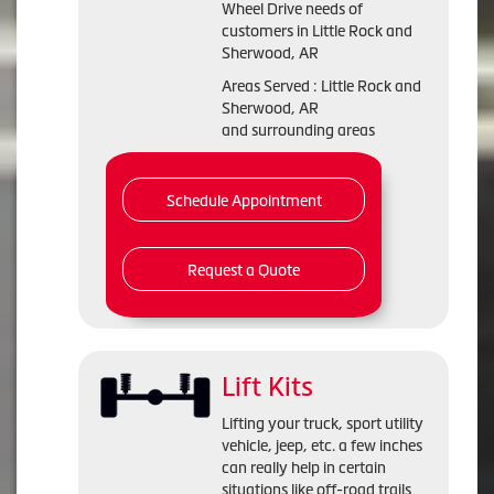
Wheel Drive needs of
customers in Little Rock and
Sherwood, AR
Areas Served : Little Rock and
Sherwood, AR
and surrounding areas
Schedule Appointment
Request a Quote
Lift Kits
Lifting your truck, sport utility
vehicle, jeep, etc. a few inches
can really help in certain
situations like off-road trails