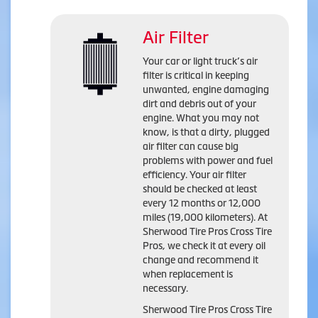
Air Filter
Your car or light truck’s air
filter is critical in keeping
unwanted, engine damaging
dirt and debris out of your
engine. What you may not
know, is that a dirty, plugged
air filter can cause big
problems with power and fuel
efficiency. Your air filter
should be checked at least
every 12 months or 12,000
miles (19,000 kilometers). At
Sherwood Tire Pros Cross Tire
Pros, we check it at every oil
change and recommend it
when replacement is
necessary.
Sherwood Tire Pros Cross Tire