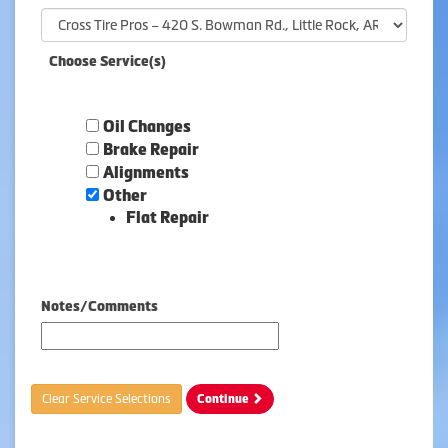
Choose Service(s)
Oil Changes
Brake Repair
Alignments
Other
Flat Repair
Notes/Comments
Clear Service Selections
Continue