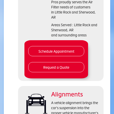
Pros proudly serves the Air
Filter needs of customers
in Little Rock and Sherwood,
AR
Areas Served : Little Rock and
Sherwood, AR
and surrounding areas
Schedule Appointment
Request a Quote
Alignments
A vehicle alignment brings the
car's suspension into the
proper vehicle manufacturer's