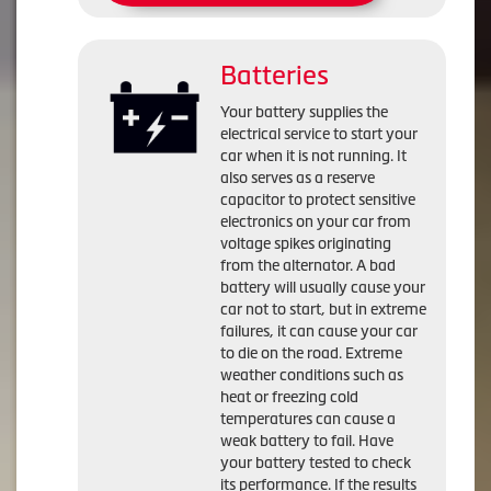
Batteries
Your battery supplies the
electrical service to start your
car when it is not running. It
also serves as a reserve
capacitor to protect sensitive
electronics on your car from
voltage spikes originating
from the alternator. A bad
battery will usually cause your
car not to start, but in extreme
failures, it can cause your car
to die on the road. Extreme
weather conditions such as
heat or freezing cold
temperatures can cause a
weak battery to fail. Have
your battery tested to check
its performance. If the results