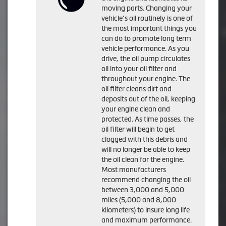
moving parts. Changing your
vehicle’s oil routinely is one of
the most important things you
can do to promote long term
vehicle performance. As you
drive, the oil pump circulates
oil into your oil filter and
throughout your engine. The
oil filter cleans dirt and
deposits out of the oil, keeping
your engine clean and
protected. As time passes, the
oil filter will begin to get
clogged with this debris and
will no longer be able to keep
the oil clean for the engine.
Most manufacturers
recommend changing the oil
between 3,000 and 5,000
miles (5,000 and 8,000
kilometers) to insure long life
and maximum performance.