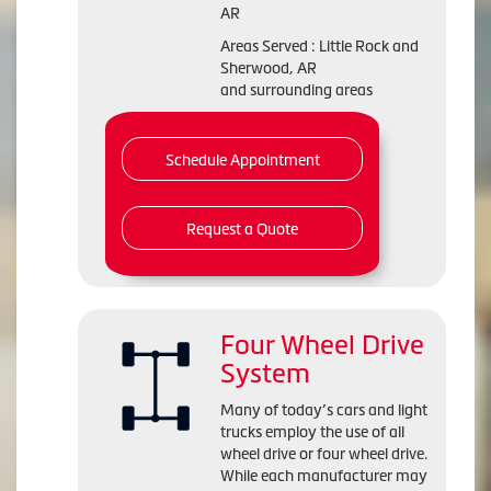
AR
Areas Served : Little Rock and
Sherwood, AR
and surrounding areas
Schedule Appointment
Request a Quote
Four Wheel Drive
System
Many of today’s cars and light
trucks employ the use of all
wheel drive or four wheel drive.
While each manufacturer may