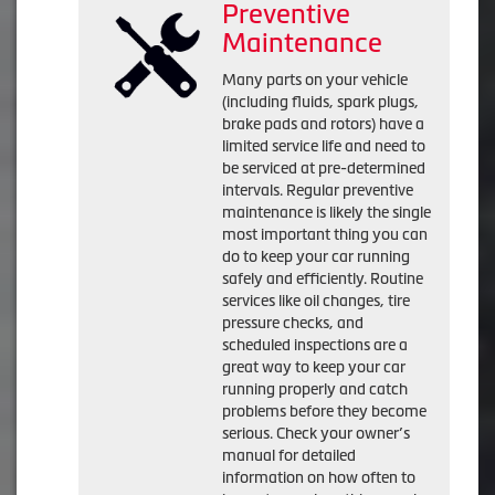
Preventive
Maintenance
Many parts on your vehicle
(including fluids, spark plugs,
brake pads and rotors) have a
limited service life and need to
be serviced at pre-determined
intervals. Regular preventive
maintenance is likely the single
most important thing you can
do to keep your car running
safely and efficiently. Routine
services like oil changes, tire
pressure checks, and
scheduled inspections are a
great way to keep your car
running properly and catch
problems before they become
serious. Check your owner’s
manual for detailed
information on how often to