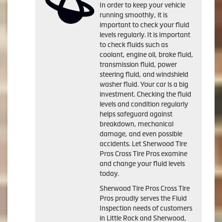
In order to keep your vehicle
running smoothly, it is
important to check your fluid
levels regularly. It is important
to check fluids such as
coolant, engine oil, brake fluid,
transmission fluid, power
steering fluid, and windshield
washer fluid. Your car is a big
investment. Checking the fluid
levels and condition regularly
helps safeguard against
breakdown, mechanical
damage, and even possible
accidents. Let Sherwood Tire
Pros Cross Tire Pros examine
and change your fluid levels
today.
Sherwood Tire Pros Cross Tire
Pros proudly serves the Fluid
Inspection needs of customers
in Little Rock and Sherwood,