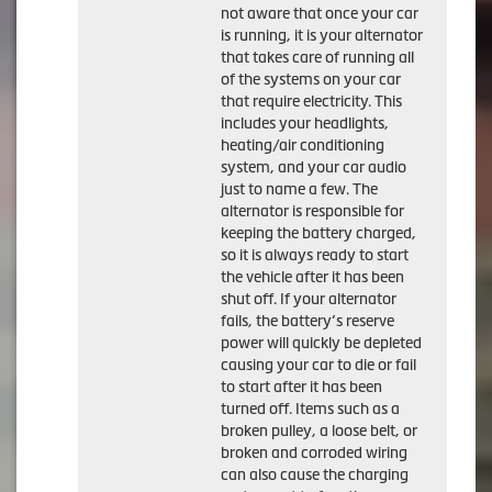
not aware that once your car
is running, it is your alternator
that takes care of running all
of the systems on your car
that require electricity. This
includes your headlights,
heating/air conditioning
system, and your car audio
just to name a few. The
alternator is responsible for
keeping the battery charged,
so it is always ready to start
the vehicle after it has been
shut off. If your alternator
fails, the battery’s reserve
power will quickly be depleted
causing your car to die or fail
to start after it has been
turned off. Items such as a
broken pulley, a loose belt, or
broken and corroded wiring
can also cause the charging