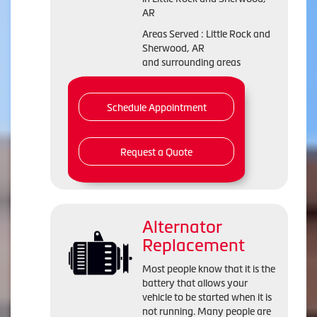
AR
Areas Served : Little Rock and
Sherwood, AR
and surrounding areas
Schedule Appointment
Request a Quote
Alternator
Replacement
Most people know that it is the
battery that allows your
vehicle to be started when it is
not running. Many people are