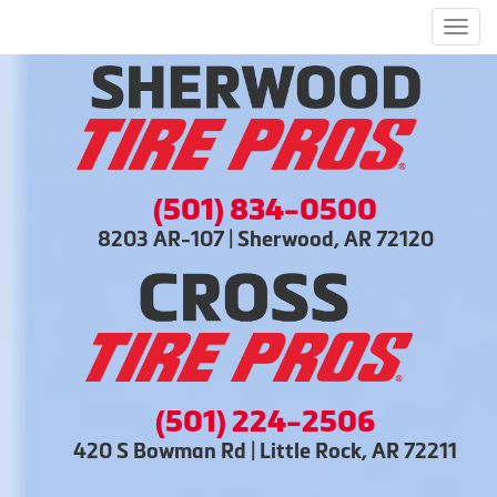
Men
(501) 834-0500
8203 AR-107 | Sherwood, AR 72120
(501) 224-2506
420 S Bowman Rd | Little Rock, AR 72211