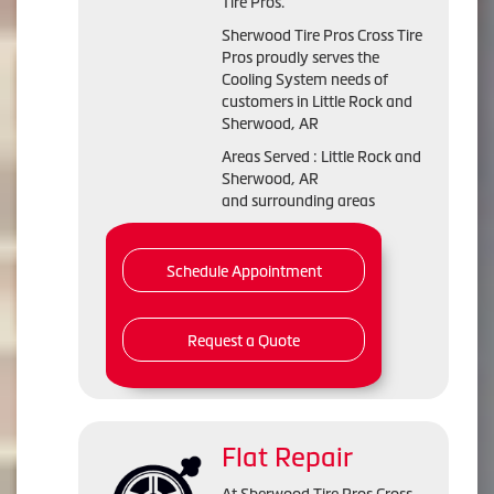
Tire Pros.
Sherwood Tire Pros Cross Tire
Pros proudly serves the
Cooling System needs of
customers in Little Rock and
Sherwood, AR
Areas Served : Little Rock and
Sherwood, AR
and surrounding areas
Schedule Appointment
Request a Quote
Flat Repair
At Sherwood Tire Pros Cross