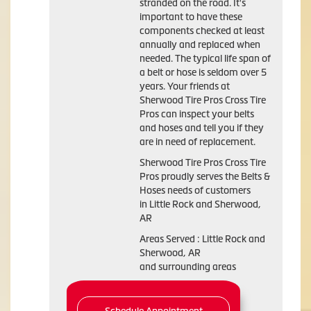
stranded on the road. It's
important to have these
components checked at least
annually and replaced when
needed. The typical life span of
a belt or hose is seldom over 5
years. Your friends at
Sherwood Tire Pros Cross Tire
Pros can inspect your belts
and hoses and tell you if they
are in need of replacement.
Sherwood Tire Pros Cross Tire
Pros proudly serves the Belts &
Hoses needs of customers
in Little Rock and Sherwood,
AR
Areas Served : Little Rock and
Sherwood, AR
and surrounding areas
Schedule Appointment