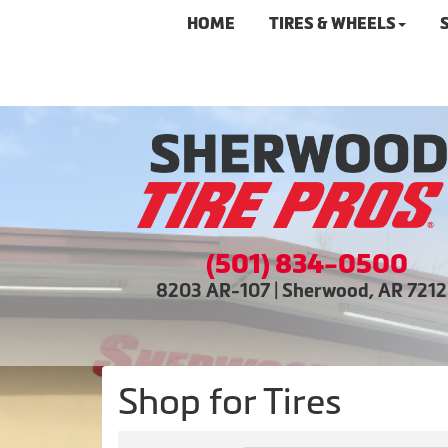
HOME
TIRES & WHEELS
(501) 834-0500
8203 AR-107 | Sherwood, AR 721
Shop for Tires