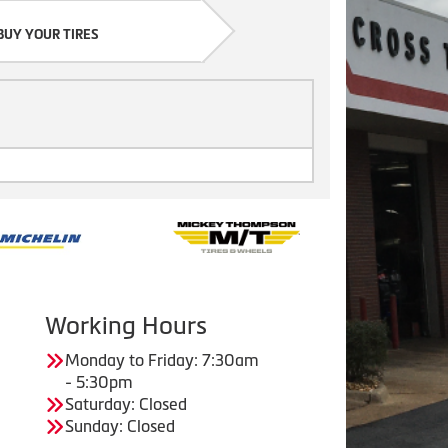
BUY YOUR TIRES
Working Hours
Monday to Friday: 7:30am
- 5:30pm
Saturday: Closed
Sunday: Closed