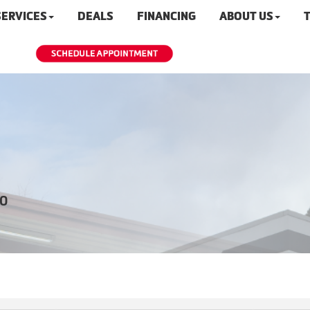
SERVICES
DEALS
FINANCING
ABOUT US
T
20