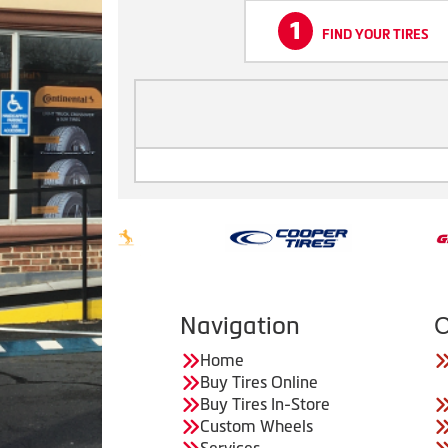
1
FIND YOUR TIRES
Navigation
C
Home
Buy Tires Online
Buy Tires In-Store
Custom Wheels