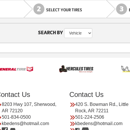
2
3
SELECT YOUR TIRES
SEARCH BY
ontact Us
Contact Us
8203 Hwy 107, Sherwood,
420 S. Bowman Rd., Little
AR 72120
Rock, AR 72211
501-834-0500
501-224-2506
kbedens@hotmail.com
kbedens@hotmail.com