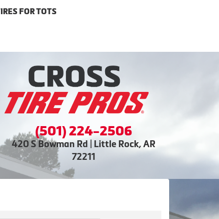
IRES FOR TOTS
(501) 224-2506
420 S Bowman Rd | Little Rock, AR
72211