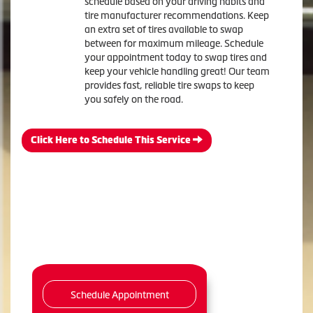
schedule based on your driving habits and
tire manufacturer recommendations. Keep
an extra set of tires available to swap
between for maximum mileage. Schedule
your appointment today to swap tires and
keep your vehicle handling great! Our team
provides fast, reliable tire swaps to keep
you safely on the road.
Click Here to Schedule This Service
Schedule Appointment