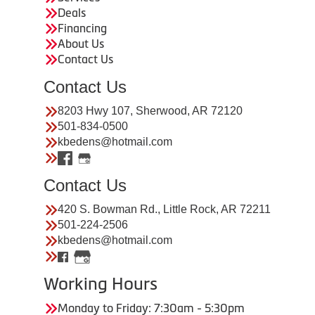
Deals
Financing
About Us
Contact Us
Contact Us
8203 Hwy 107, Sherwood, AR 72120
501-834-0500
kbedens@hotmail.com
Contact Us
420 S. Bowman Rd., Little Rock, AR 72211
501-224-2506
kbedens@hotmail.com
Working Hours
Monday to Friday: 7:30am - 5:30pm