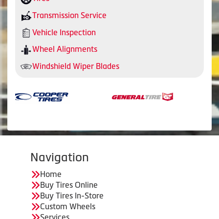
Transmission Service
Vehicle Inspection
Wheel Alignments
Windshield Wiper Blades
Navigation
Home
Buy Tires Online
Buy Tires In-Store
Custom Wheels
Services