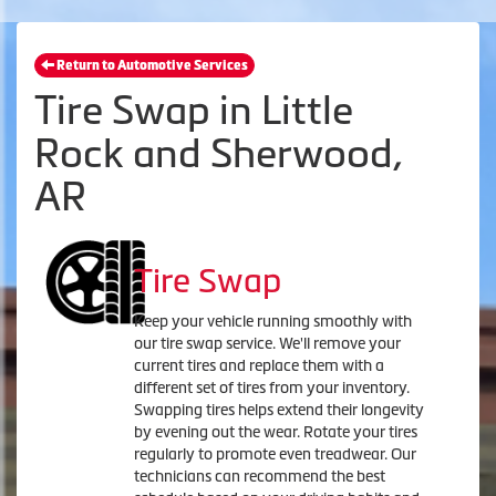
Return to Automotive Services
Tire Swap in Little
Rock and Sherwood,
AR
Tire Swap
Keep your vehicle running smoothly with
our tire swap service. We'll remove your
current tires and replace them with a
different set of tires from your inventory.
Swapping tires helps extend their longevity
by evening out the wear. Rotate your tires
regularly to promote even treadwear. Our
technicians can recommend the best