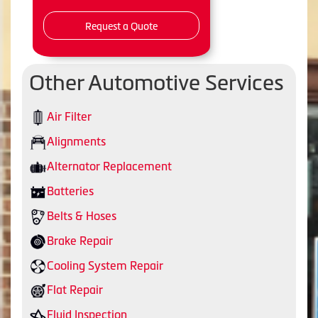
Request a Quote
Other Automotive Services
Air Filter
Alignments
Alternator Replacement
Batteries
Belts & Hoses
Brake Repair
Cooling System Repair
Flat Repair
Fluid Inspection