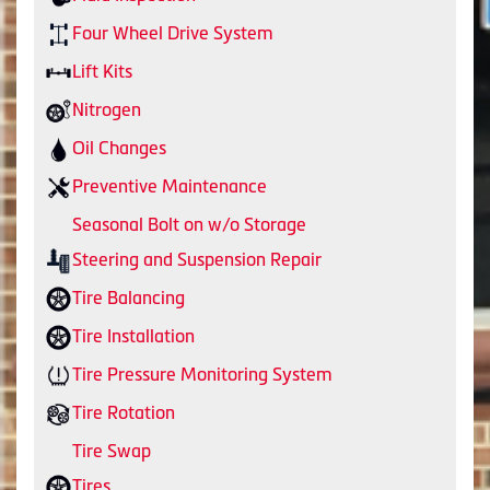
Four Wheel Drive System
Lift Kits
Nitrogen
Oil Changes
Preventive Maintenance
Seasonal Bolt on w/o Storage
Steering and Suspension Repair
Tire Balancing
Tire Installation
Tire Pressure Monitoring System
Tire Rotation
Tire Swap
Tires