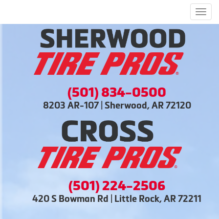
Men
(501) 834-0500
8203 AR-107 | Sherwood, AR 72120
(501) 224-2506
420 S Bowman Rd | Little Rock, AR 72211