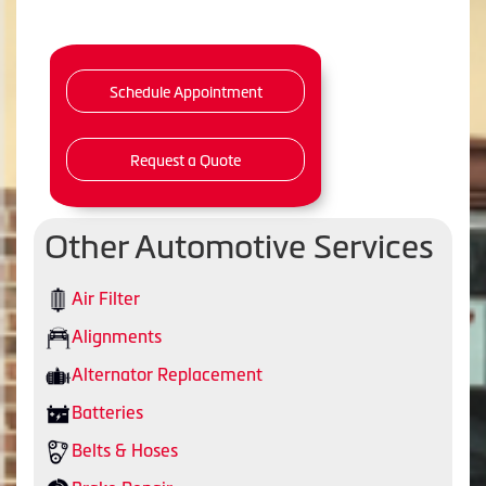
Schedule Appointment
Request a Quote
Other Automotive Services
Air Filter
Alignments
Alternator Replacement
Batteries
Belts & Hoses