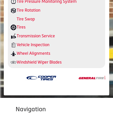
Tire Pressure Monitoring System
Tire Rotation
Tire Swap
Tires
Transmission Service
Vehicle Inspection
Wheel Alignments
Windshield Wiper Blades
Navigation