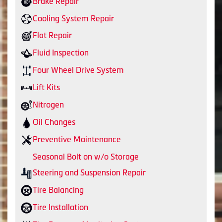
Brake Repair
Cooling System Repair
Flat Repair
Fluid Inspection
Four Wheel Drive System
Lift Kits
Nitrogen
Oil Changes
Preventive Maintenance
Seasonal Bolt on w/o Storage
Steering and Suspension Repair
Tire Balancing
Tire Installation