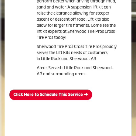
perform better when driving through mud,
sand and water. A suspension lift kit can
raise the clearance allowing for steeper
ascent or descent off road. Lift kits also
allow for larger tire fitments. Come see the
lift kit experts at Sherwood Tire Pros Cross
Tire Pros today!
Sherwood Tire Pros Cross Tire Pros proudly
serves the Lift Kits needs of customers
in Little Rock and Sherwood, AR
Areas Served : Little Rock and Sherwood,
AR and surrounding areas
Click Here to Schedule This Service