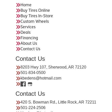
Home
Buy Tires Online
Buy Tires In-Store
Custom Wheels
Services
Deals
Financing
About Us
Contact Us
Contact Us
8203 Hwy 107, Sherwood, AR 72120
501-834-0500
kbedens@hotmail.com
Contact Us
420 S. Bowman Rd., Little Rock, AR 72211
501-224-2506