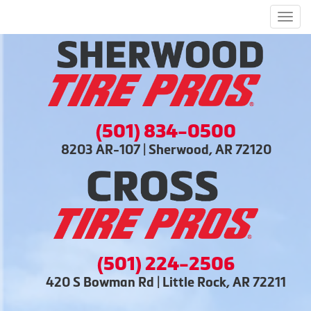
Men
(501) 834-0500
8203 AR-107 | Sherwood, AR 72120
(501) 224-2506
420 S Bowman Rd | Little Rock, AR 72211