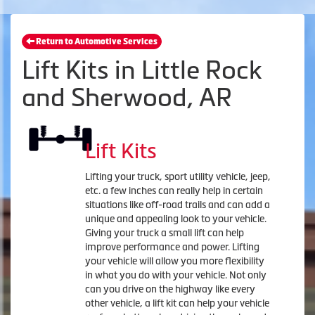
Return to Automotive Services
Lift Kits in Little Rock
and Sherwood, AR
Lift Kits
Lifting your truck, sport utility vehicle, jeep,
etc. a few inches can really help in certain
situations like off-road trails and can add a
unique and appealing look to your vehicle.
Giving your truck a small lift can help
improve performance and power. Lifting
your vehicle will allow you more flexibility
in what you do with your vehicle. Not only
can you drive on the highway like every
other vehicle, a lift kit can help your vehicle