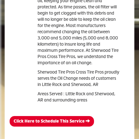
oil, keeping your engine clean and
protected. As time passes, the oil filter will
begin to get clogged with this debris and
will no longer be able to keep the oil clean
for the engine. Most manufacturers
recommend changing the oil between
3,000 and 5,000 miles (5,000 and 8,000
kilometers) to insure long life and
maximum performance. At Sherwood Tire
Pros Cross Tire Pros, we understand the
importance of an oil change.
Sherwood Tire Pros Cross Tire Pros proudly
serves the Oil Change needs of customers
in Little Rock and Sherwood, AR
Areas Served : Little Rock and Sherwood,
AR and surrounding areas
Click Here to Schedule This Service