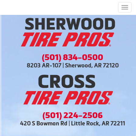
Men
(501) 834-0500
8203 AR-107 | Sherwood, AR 72120
(501) 224-2506
420 S Bowman Rd | Little Rock, AR 72211