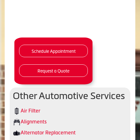
Schedule Appointment
Request a Quote
Other Automotive Services
Air Filter
Alignments
Alternator Replacement