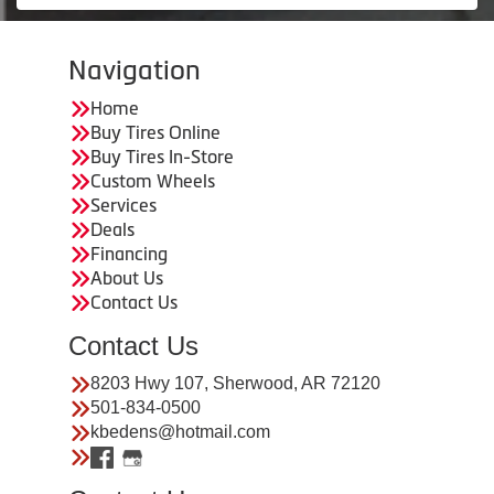
Navigation
Home
Buy Tires Online
Buy Tires In-Store
Custom Wheels
Services
Deals
Financing
About Us
Contact Us
Contact Us
8203 Hwy 107, Sherwood, AR 72120
501-834-0500
kbedens@hotmail.com