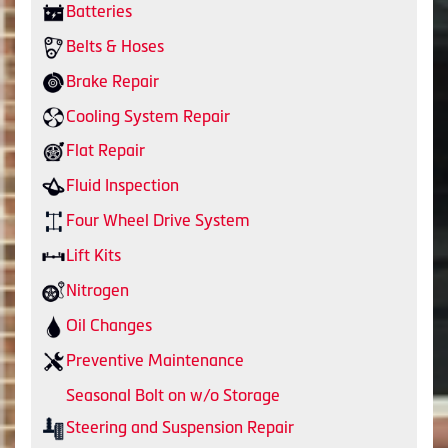
Batteries
Belts & Hoses
Brake Repair
Cooling System Repair
Flat Repair
Fluid Inspection
Four Wheel Drive System
Lift Kits
Nitrogen
Oil Changes
Preventive Maintenance
Seasonal Bolt on w/o Storage
Steering and Suspension Repair