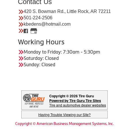
Contact Us
420 S. Bowman Rd., Little Rock, AR 72211
501-224-2506
kbedens@hotmail.com
Working Hours
Monday to Friday: 7:30am - 5:30pm
Saturday: Closed
Sunday: Closed
Copyright © 2026 Tire Guru
Powered by Tire Guru Tire Sites
Tire and automotive dealer websites
Having Trouble Viewing our Site?
Copyright © American Business Management Systems, Inc.