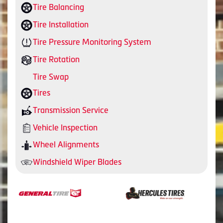
Tire Balancing
Tire Installation
Tire Pressure Monitoring System
Tire Rotation
Tire Swap
Tires
Transmission Service
Vehicle Inspection
Wheel Alignments
Windshield Wiper Blades