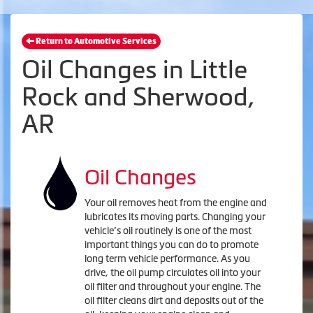
Return to Automotive Services
Oil Changes in Little
Rock and Sherwood,
AR
Oil Changes
Your oil removes heat from the engine and
lubricates its moving parts. Changing your
vehicle’s oil routinely is one of the most
important things you can do to promote
long term vehicle performance. As you
drive, the oil pump circulates oil into your
oil filter and throughout your engine. The
oil filter cleans dirt and deposits out of the