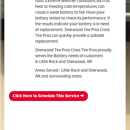
road. Extreme weather conditions such as
heat or freezing cold temperatures can
cause a weak battery to fail. Have your
battery tested to check its performance. If
the results indicate your battery is in need
of replacement, Sherwood Tire Pros Cross
Tire Pros can quickly provide a suitable
replacement.
Sherwood Tire Pros Cross Tire Pros proudly
serves the Battery needs of customers
in Little Rock and Sherwood, AR
Areas Served : Little Rock and Sherwood,
AR and surrounding areas
Click Here to Schedule This Service