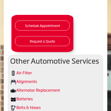
Schedule Appointment
Request a Quote
Other Automotive Services
Air Filter
Alignments
Alternator Replacement
Batteries
Belts & Hoses