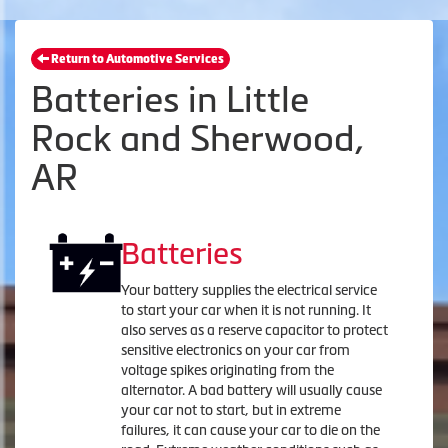
Return to Automotive Services
Batteries in Little
Rock and Sherwood,
AR
Batteries
Your battery supplies the electrical service
to start your car when it is not running. It
also serves as a reserve capacitor to protect
sensitive electronics on your car from
voltage spikes originating from the
alternator. A bad battery will usually cause
your car not to start, but in extreme
failures, it can cause your car to die on the