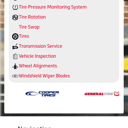
Tire Pressure Monitoring System
Tire Rotation
Tire Swap
Tires
Transmission Service
Vehicle Inspection
Wheel Alignments
Windshield Wiper Blades