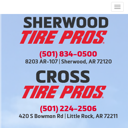
Men
(501) 834-0500
8203 AR-107 | Sherwood, AR 72120
(501) 224-2506
420 S Bowman Rd | Little Rock, AR 72211