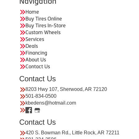
Navigation
Home
Buy Tires Online
Buy Tires In-Store
Custom Wheels
Services
Deals
Financing
About Us
Contact Us
Contact Us
8203 Hwy 107, Sherwood, AR 72120
501-834-0500
kbedens@hotmail.com
Contact Us
420 S. Bowman Rd., Little Rock, AR 72211