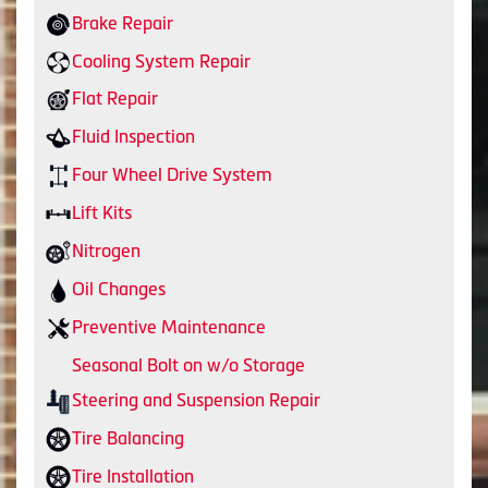
Brake Repair
Cooling System Repair
Flat Repair
Fluid Inspection
Four Wheel Drive System
Lift Kits
Nitrogen
Oil Changes
Preventive Maintenance
Seasonal Bolt on w/o Storage
Steering and Suspension Repair
Tire Balancing
Tire Installation