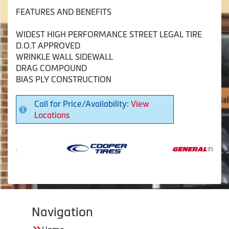
FEATURES AND BENEFITS
WIDEST HIGH PERFORMANCE STREET LEGAL TIRE
D.O.T APPROVED
WRINKLE WALL SIDEWALL
DRAG COMPOUND
BIAS PLY CONSTRUCTION
Call for Price/Availability:
View
Locations
Navigation