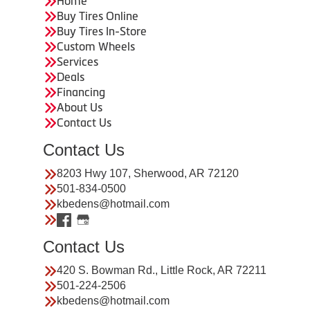
Home
Buy Tires Online
Buy Tires In-Store
Custom Wheels
Services
Deals
Financing
About Us
Contact Us
Contact Us
8203 Hwy 107, Sherwood, AR 72120
501-834-0500
kbedens@hotmail.com
Contact Us
420 S. Bowman Rd., Little Rock, AR 72211
501-224-2506
kbedens@hotmail.com