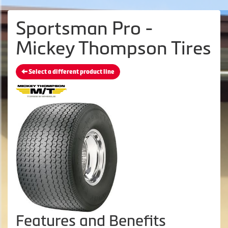
Sportsman Pro -
Mickey Thompson Tires
Select a different product line
Features and Benefits