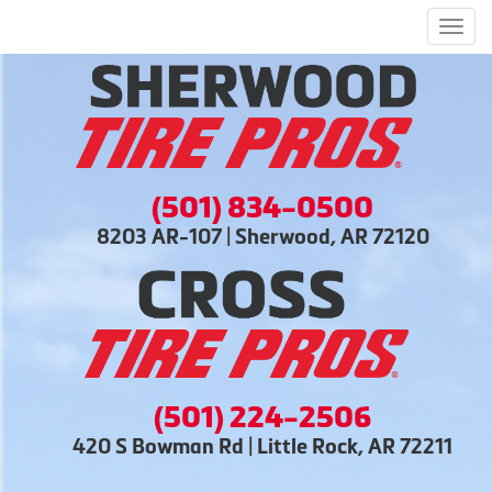
Men
(501) 834-0500
8203 AR-107 | Sherwood, AR 72120
(501) 224-2506
420 S Bowman Rd | Little Rock, AR 72211