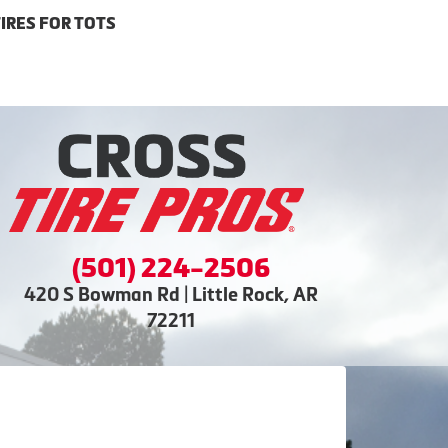
IRES FOR TOTS
(501) 224-2506
420 S Bowman Rd | Little Rock, AR
72211