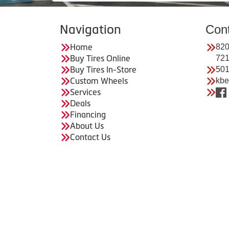
Navigation
Con
Home
820
Buy Tires Online
72
Buy Tires In-Store
501
Custom Wheels
kbe
Services
Deals
Financing
About Us
Contact Us