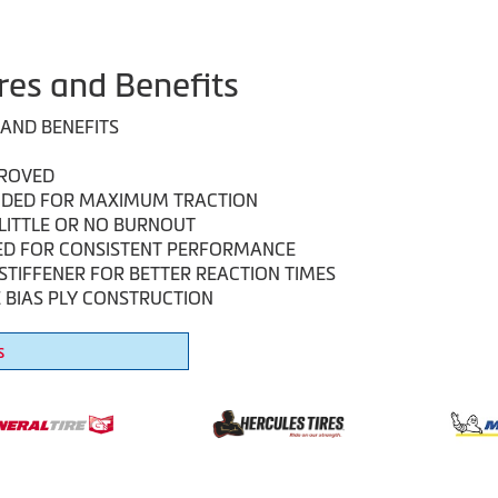
res and Benefits
 AND BENEFITS
PROVED
DED FOR MAXIMUM TRACTION
LITTLE OR NO BURNOUT
ED FOR CONSISTENT PERFORMANCE
STIFFENER FOR BETTER REACTION TIMES
 BIAS PLY CONSTRUCTION
s