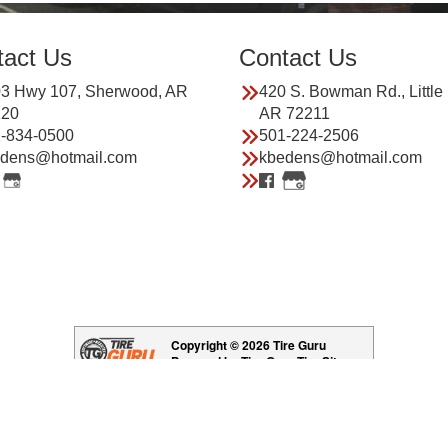
tact Us
Contact Us
3 Hwy 107, Sherwood, AR
420 S. Bowman Rd., Little
120
AR 72211
-834-0500
501-224-2506
dens@hotmail.com
kbedens@hotmail.com
Copyright © 2026 Tire Guru
Powered by Tire Guru Tire Sites
Tire and automotive dealer websites
Having Trouble Viewing our Site?
Copyright © American Business Management Systems, Inc.