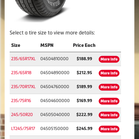
Select a tire size to view more details:
Size
MSPN
Price Each
235/65R17XL
04504810000
$188.99
More Info
235/65R18
04504890000
$212.95
More Info
235/70R17XL
04504760000
$189.99
More Info
235/75R16
04504600000
$169.99
More Info
245/50R20
04505040000
$222.99
More Info
LT245/75R17
04505150000
$245.99
More Info