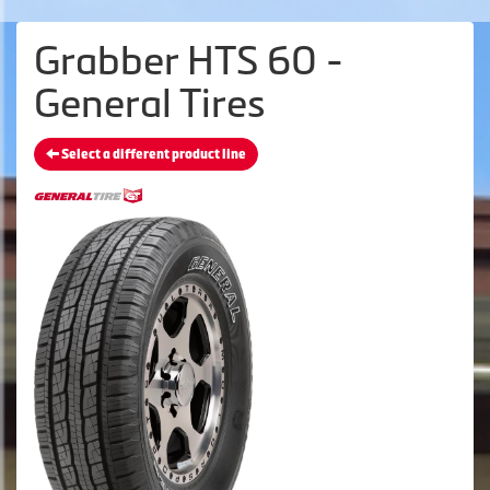
Grabber HTS 60 -
General Tires
Select a different product line