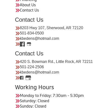
About Us
Contact Us
Contact Us
8203 Hwy 107, Sherwood, AR 72120
501-834-0500
kbedens@hotmail.com
Contact Us
420 S. Bowman Rd., Little Rock, AR 72211
501-224-2506
kbedens@hotmail.com
Working Hours
Monday to Friday: 7:30am - 5:30pm
Saturday: Closed
Sunday: Closed