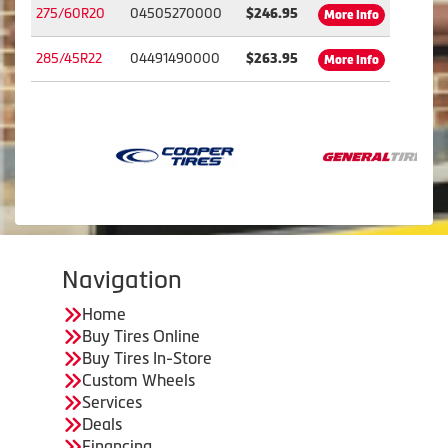
275/60R20
04505270000
$246.95
More Info
285/45R22
04491490000
$263.95
More Info
Navigation
Home
Buy Tires Online
Buy Tires In-Store
Custom Wheels
Services
Deals
Financing