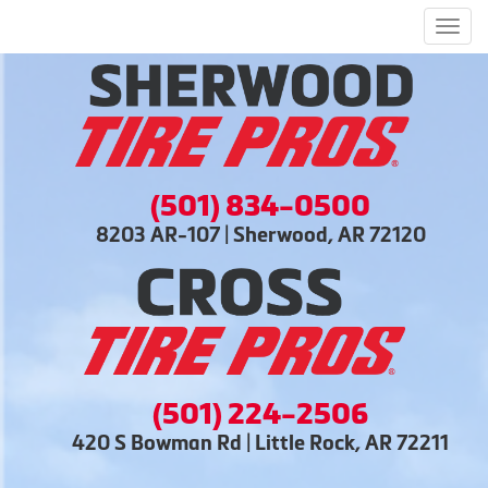
Men
(501) 834-0500
8203 AR-107 | Sherwood, AR 72120
(501) 224-2506
420 S Bowman Rd | Little Rock, AR 72211