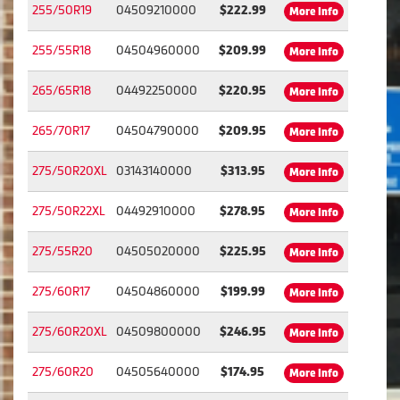
255/50R19
04509210000
$222.99
More Info
255/55R18
04504960000
$209.99
More Info
265/65R18
04492250000
$220.95
More Info
265/70R17
04504790000
$209.95
More Info
275/50R20XL
03143140000
$313.95
More Info
275/50R22XL
04492910000
$278.95
More Info
275/55R20
04505020000
$225.95
More Info
275/60R17
04504860000
$199.99
More Info
275/60R20XL
04509800000
$246.95
More Info
275/60R20
04505640000
$174.95
More Info