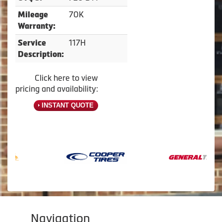
70K
Mileage
Warranty:
117H
Service
Description:
Click here to view
pricing and availability:
INSTANT QUOTE
Navigation