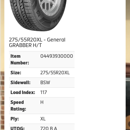
275/55R20XL - General
GRABBER H/T
04493930000
Item
Number:
275/55R20XL
Size:
BSW
Sidewall:
117
Load Index:
H
Speed
Rating:
XL
Ply:
720 B A
UTQG: