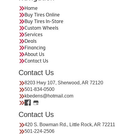
Home
Buy Tires Online
Buy Tires In-Store
Custom Wheels
Services
Deals
Financing
About Us
Contact Us
Contact Us
8203 Hwy 107, Sherwood, AR 72120
501-834-0500
kbedens@hotmail.com
Contact Us
420 S. Bowman Rd., Little Rock, AR 72211
501-224-2506