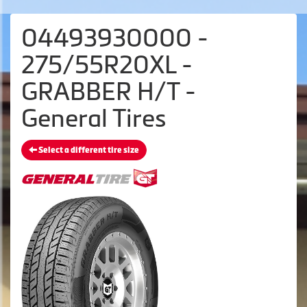
04493930000 -
275/55R20XL -
GRABBER H/T -
General Tires
Select a different tire size