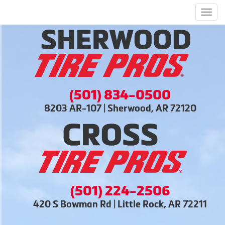
Men
(501) 834-0500
8203 AR-107 | Sherwood, AR 72120
(501) 224-2506
420 S Bowman Rd | Little Rock, AR 72211