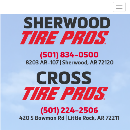
Men
(501) 834-0500
8203 AR-107 | Sherwood, AR 72120
(501) 224-2506
420 S Bowman Rd | Little Rock, AR 72211