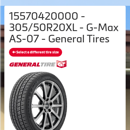
15570420000 -
305/50R20XL - G-Max
AS-07 - General Tires
Select a different tire size