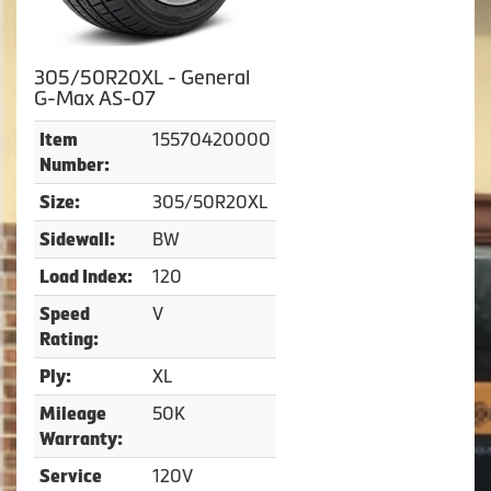
305/50R20XL - General
G-Max AS-07
15570420000
Item
Number:
305/50R20XL
Size:
BW
Sidewall:
120
Load Index:
V
Speed
Rating:
XL
Ply:
50K
Mileage
Warranty:
120V
Service