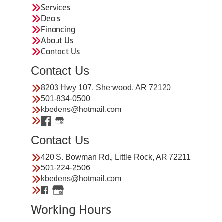
Services
Deals
Financing
About Us
Contact Us
Contact Us
8203 Hwy 107, Sherwood, AR 72120
501-834-0500
kbedens@hotmail.com
Contact Us
420 S. Bowman Rd., Little Rock, AR 72211
501-224-2506
kbedens@hotmail.com
Working Hours