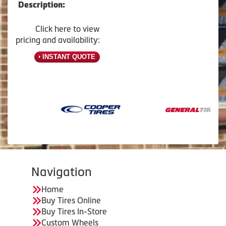
Description:
Click here to view
pricing and availability:
INSTANT QUOTE
Navigation
Home
Buy Tires Online
Buy Tires In-Store
Custom Wheels