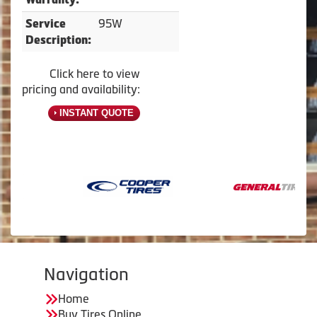
95W
Service
Description:
Click here to view
pricing and availability:
INSTANT QUOTE
Navigation
Home
Buy Tires Online