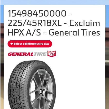
15498450000 -
225/45R18XL - Exclaim
HPX A/S - General Tires
Select a different tire size