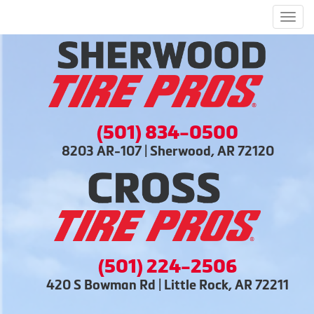
Men
(501) 834-0500
8203 AR-107 | Sherwood, AR 72120
(501) 224-2506
420 S Bowman Rd | Little Rock, AR 72211