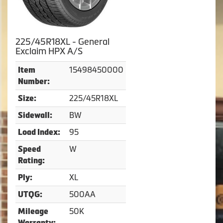
225/45R18XL - General
Exclaim HPX A/S
15498450000
Item
Number:
225/45R18XL
Size:
BW
Sidewall:
95
Load Index:
W
Speed
Rating:
XL
Ply:
500AA
UTQG:
50K
Mileage
Warranty: