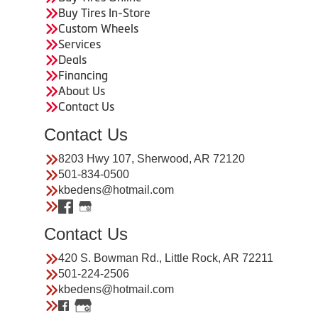
Buy Tires In-Store
Custom Wheels
Services
Deals
Financing
About Us
Contact Us
Contact Us
8203 Hwy 107, Sherwood, AR 72120
501-834-0500
kbedens@hotmail.com
Contact Us
420 S. Bowman Rd., Little Rock, AR 72211
501-224-2506
kbedens@hotmail.com