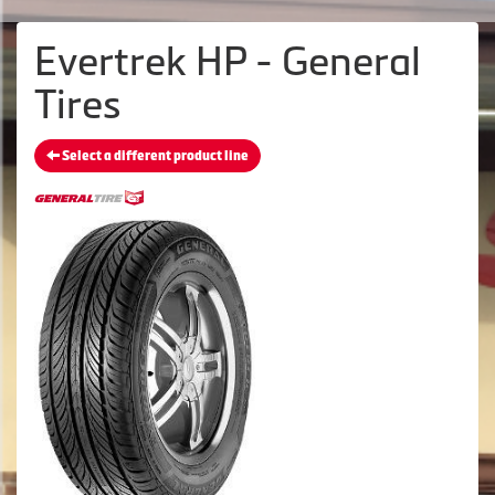
Evertrek HP - General
Tires
Select a different product line