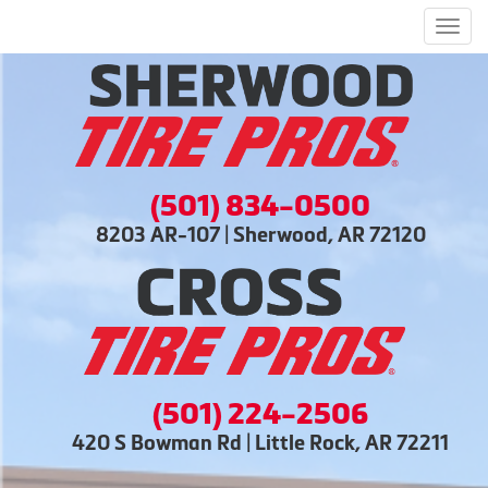
Men
(501) 834-0500
8203 AR-107 | Sherwood, AR 72120
(501) 224-2506
420 S Bowman Rd | Little Rock, AR 72211