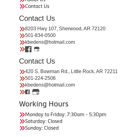
Contact Us
Contact Us
8203 Hwy 107, Sherwood, AR 72120
501-834-0500
kbedens@hotmail.com
Contact Us
420 S. Bowman Rd., Little Rock, AR 72211
501-224-2506
kbedens@hotmail.com
Working Hours
Monday to Friday: 7:30am - 5:30pm
Saturday: Closed
Sunday: Closed