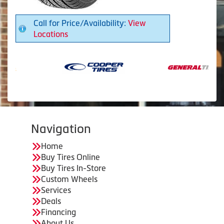
Call for Price/Availability:
View
Locations
Navigation
Home
Buy Tires Online
Buy Tires In-Store
Custom Wheels
Services
Deals
Financing
About Us