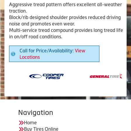
Aggressive tread pattern offers excellent all-weather
traction.
Block/rib designed shoulder provides reduced driving
noise and promotes even wear.
Multi-service tread compound provides long tread life
in on/off road conditions.
Call for Price/Availability:
View
Locations
Navigation
Home
Buy Tires Online