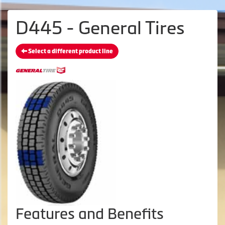
D445 - General Tires
Select a different product line
Features and Benefits