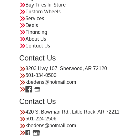
Buy Tires In-Store
Custom Wheels
Services
Deals
Financing
About Us
Contact Us
Contact Us
8203 Hwy 107, Sherwood, AR 72120
501-834-0500
kbedens@hotmail.com
Contact Us
420 S. Bowman Rd., Little Rock, AR 72211
501-224-2506
kbedens@hotmail.com