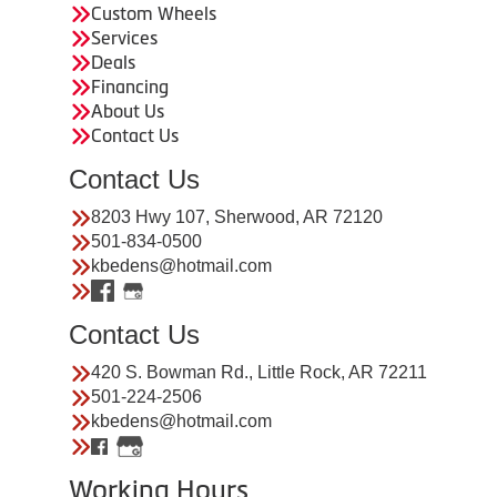
Custom Wheels
Services
Deals
Financing
About Us
Contact Us
Contact Us
8203 Hwy 107, Sherwood, AR 72120
501-834-0500
kbedens@hotmail.com
Contact Us
420 S. Bowman Rd., Little Rock, AR 72211
501-224-2506
kbedens@hotmail.com
Working Hours