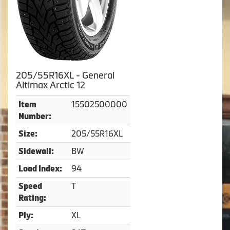
205/55R16XL - General
Altimax Arctic 12
15502500000
Item
Number:
205/55R16XL
Size:
BW
Sidewall:
94
Load Index:
T
Speed
Rating:
XL
Ply: