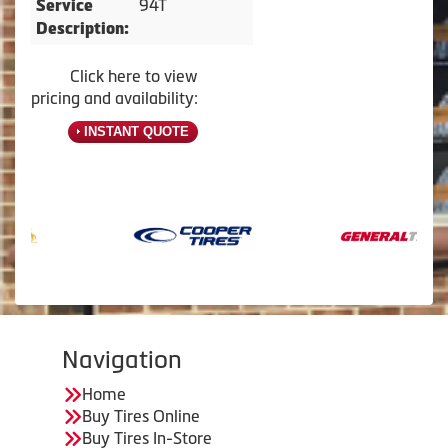
94T
Service
Description:
Click here to view
pricing and availability:
INSTANT QUOTE
Navigation
Home
Buy Tires Online
Buy Tires In-Store