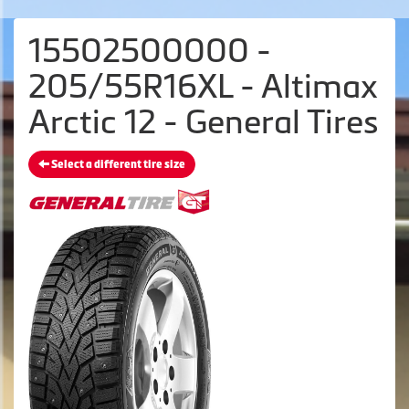
15502500000 -
205/55R16XL - Altimax
Arctic 12 - General Tires
Select a different tire size