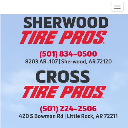
Men
(501) 834-0500
8203 AR-107 | Sherwood, AR 72120
(501) 224-2506
420 S Bowman Rd | Little Rock, AR 72211