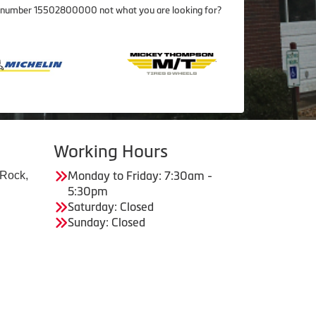
item number 15502800000 not what you are looking for?
Working Hours
 Rock,
Monday to Friday: 7:30am -
5:30pm
Saturday: Closed
Sunday: Closed