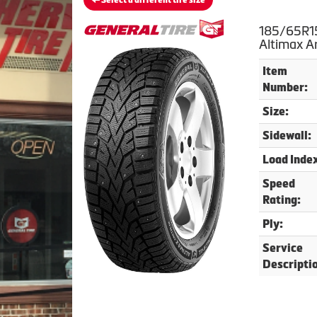
Select a different tire size
185/65R15
Altimax Ar
Item
Number:
Size:
Sidewall:
Load Inde
Speed
Rating:
Ply:
Service
Descripti