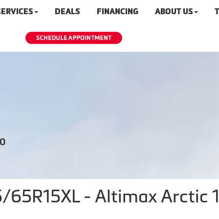
SERVICES
DEALS
FINANCING
ABOUT US
T
20
5R15XL - Altimax Arctic 12