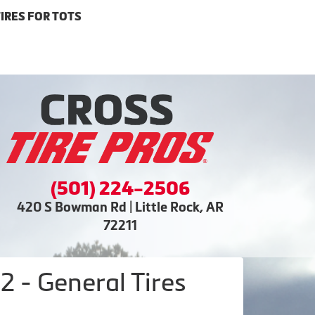
IRES FOR TOTS
(501) 224-2506
420 S Bowman Rd | Little Rock, AR
72211
 - General Tires