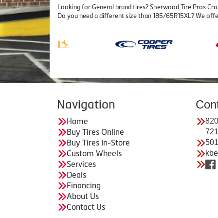
Looking for General brand tires? Sherwood Tire Pros Cro
Do you need a different size than 185/65R15XL? We offe
Navigation
Con
Home
820
Buy Tires Online
72
Buy Tires In-Store
501
Custom Wheels
kbe
Services
Deals
Financing
About Us
Contact Us