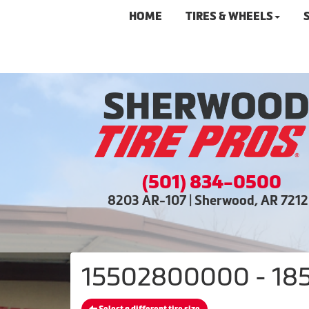
HOME
TIRES & WHEELS
(501) 834-0500
8203 AR-107 | Sherwood, AR 721
15502800000 - 185/6