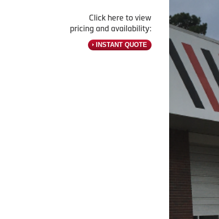
Click here to view
pricing and availability:
INSTANT QUOTE