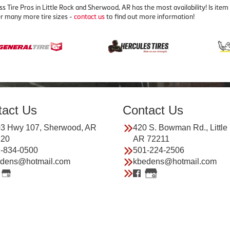
ss Tire Pros in Little Rock and Sherwood, AR has the most availability! Is 
r many more tire sizes -
contact us
to find out more information!
tact Us
Contact Us
3 Hwy 107, Sherwood, AR
420 S. Bowman Rd., Little
120
AR 72211
-834-0500
501-224-2506
dens@hotmail.com
kbedens@hotmail.com