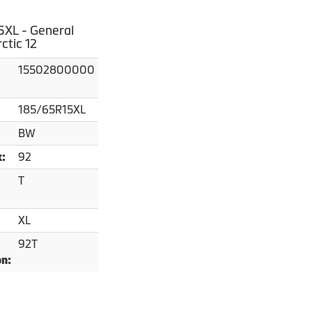
XL - General
ctic 12
15502800000
185/65R15XL
BW
92
x:
T
XL
92T
on: