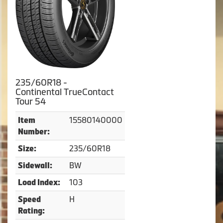
235/60R18 -
Continental TrueContact
Tour 54
15580140000
Item
Number:
235/60R18
Size:
BW
Sidewall:
103
Load Index:
H
Speed
Rating: