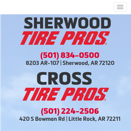
Men
(501) 834-0500
8203 AR-107 | Sherwood, AR 72120
(501) 224-2506
420 S Bowman Rd | Little Rock, AR 72211