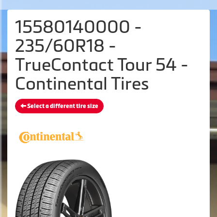
15580140000 -
235/60R18 -
TrueContact Tour 54 -
Continental Tires
Select a different tire size