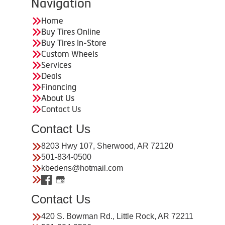
Navigation
Home
Buy Tires Online
Buy Tires In-Store
Custom Wheels
Services
Deals
Financing
About Us
Contact Us
Contact Us
8203 Hwy 107, Sherwood, AR 72120
501-834-0500
kbedens@hotmail.com
Contact Us
420 S. Bowman Rd., Little Rock, AR 72211