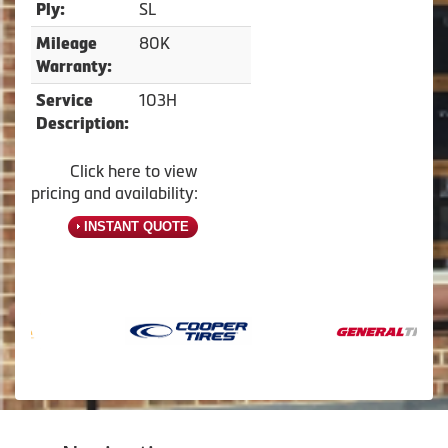
SL
Ply:
80K
Mileage
Warranty:
103H
Service
Description:
Click here to view
pricing and availability:
INSTANT QUOTE