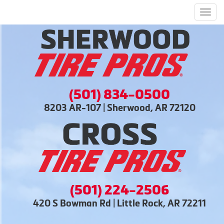
Men
(501) 834-0500
8203 AR-107 | Sherwood, AR 72120
(501) 224-2506
420 S Bowman Rd | Little Rock, AR 72211