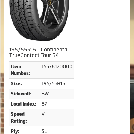
195/55R16 - Continental
TrueContact Tour 54
15578170000
Item
Number:
195/55R16
Size:
BW
Sidewall:
87
Load Index:
V
Speed
Rating:
SL
Ply: