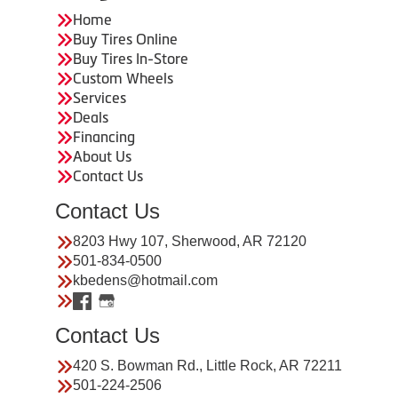
Home
Buy Tires Online
Buy Tires In-Store
Custom Wheels
Services
Deals
Financing
About Us
Contact Us
Contact Us
8203 Hwy 107, Sherwood, AR 72120
501-834-0500
kbedens@hotmail.com
Contact Us
420 S. Bowman Rd., Little Rock, AR 72211
501-224-2506