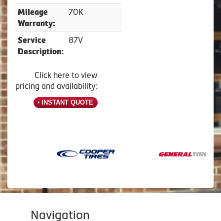
70K
Mileage
Warranty:
87V
Service
Description:
Click here to view
pricing and availability:
INSTANT QUOTE
Navigation