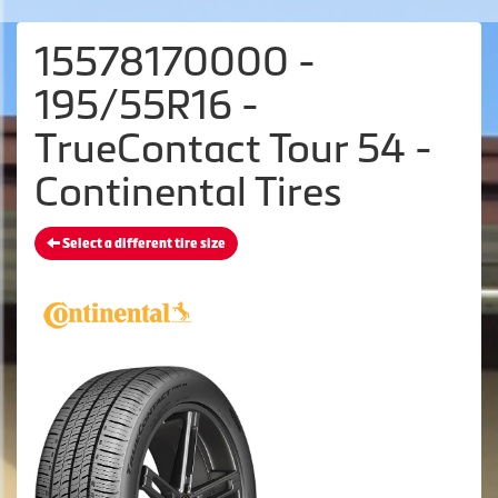
15578170000 -
195/55R16 -
TrueContact Tour 54 -
Continental Tires
Select a different tire size