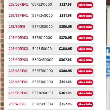
235/55R19XL
15575210000
$327.95
More Info
235/55R19XL
15574240000
$281.95
More Info
235/60R18
15574250000
$256.95
More Info
245/40R18XL
15572010000
$270.95
More Info
245/40R18XL
15498110000
$280.95
More Info
245/40R19XL
15500430000
$307.95
More Info
245/45R19XL
15576700000
$388.95
More Info
245/45R19XL
15575300000
$361.95
More Info
255/35R19XL
15573690000
$301.95
More Info
255/45R20
15578980000
$357.95
More Info