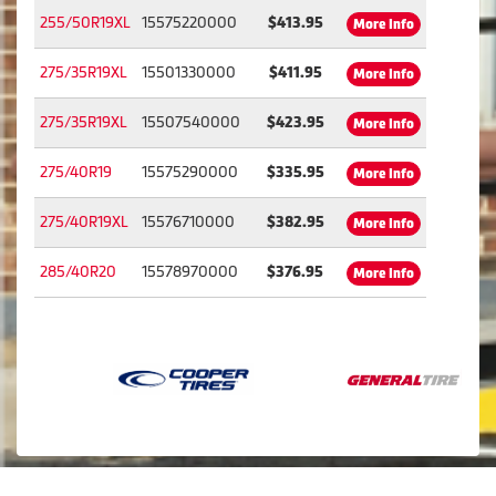
255/50R19XL
15575220000
$413.95
More Info
275/35R19XL
15501330000
$411.95
More Info
275/35R19XL
15507540000
$423.95
More Info
275/40R19
15575290000
$335.95
More Info
275/40R19XL
15576710000
$382.95
More Info
285/40R20
15578970000
$376.95
More Info