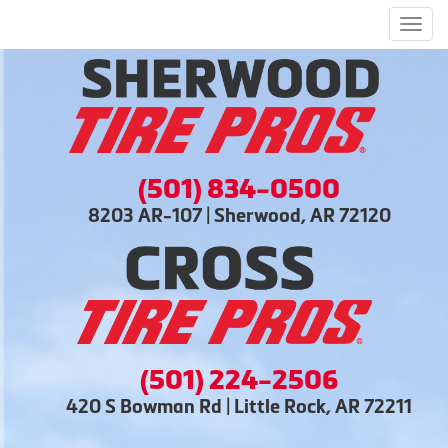
Men
(501) 834-0500
8203 AR-107 | Sherwood, AR 72120
(501) 224-2506
420 S Bowman Rd | Little Rock, AR 72211