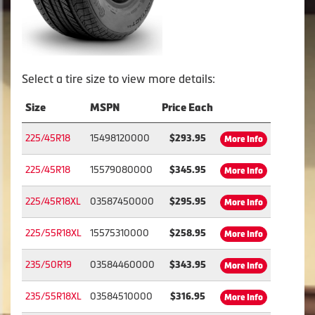
Select a tire size to view more details:
Size
MSPN
Price Each
225/45R18
15498120000
$293.95
More Info
225/45R18
15579080000
$345.95
More Info
225/45R18XL
03587450000
$295.95
More Info
225/55R18XL
15575310000
$258.95
More Info
235/50R19
03584460000
$343.95
More Info
235/55R18XL
03584510000
$316.95
More Info