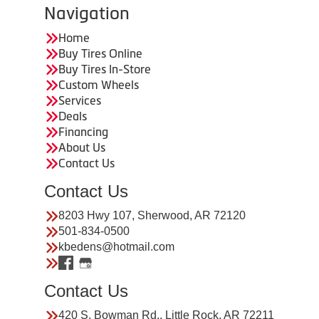
Navigation
Home
Buy Tires Online
Buy Tires In-Store
Custom Wheels
Services
Deals
Financing
About Us
Contact Us
Contact Us
8203 Hwy 107, Sherwood, AR 72120
501-834-0500
kbedens@hotmail.com
Contact Us
420 S. Bowman Rd., Little Rock, AR 72211