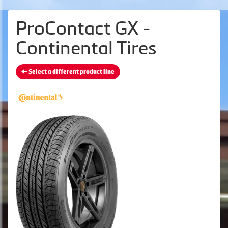
ProContact GX -
Continental Tires
Select a different product line