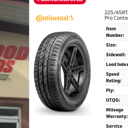
Select a different tire size
225/45R17
Pro Conta
Item
Number:
Size:
Sidewall:
Load Inde
Speed
Rating:
Ply:
UTQG:
Mileage
Warranty:
Service