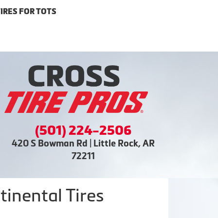
IRES FOR TOTS
(501) 224-2506
420 S Bowman Rd | Little Rock, AR
72211
inental Tires