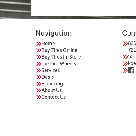
Navigation
Con
Home
820
Buy Tires Online
72
Buy Tires In-Store
501
Custom Wheels
kbe
Services
Deals
Financing
About Us
Contact Us