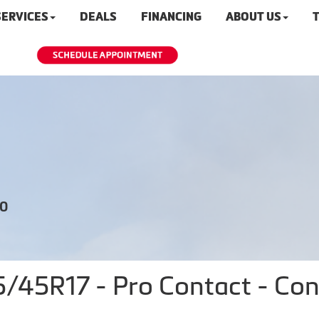
SERVICES
DEALS
FINANCING
ABOUT US
T
20
45R17 - Pro Contact - Cont