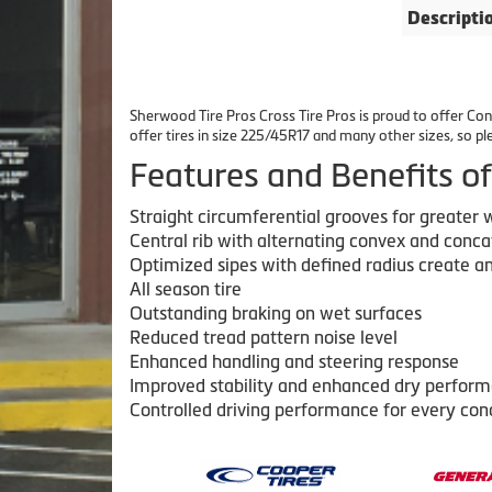
Descripti
Sherwood Tire Pros Cross Tire Pros is proud to offer Cont
offer tires in size 225/45R17 and many other sizes, so p
Features and Benefits
Straight circumferential grooves for greater
Central rib with alternating convex and conca
Optimized sipes with defined radius create an
All season tire
Outstanding braking on wet surfaces
Reduced tread pattern noise level
Enhanced handling and steering response
Improved stability and enhanced dry perfor
Controlled driving performance for every con