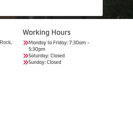
Working Hours
 Rock,
Monday to Friday: 7:30am -
5:30pm
Saturday: Closed
Sunday: Closed