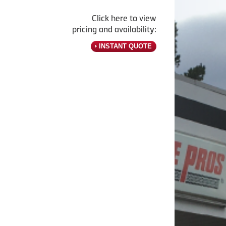
Click here to view
pricing and availability:
INSTANT QUOTE