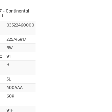
 - Continental
ct
03522460000
225/45R17
BW
91
x:
H
SL
400AAA
60K
91H