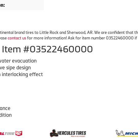
on:
inental brand tires to Little Rock and Sherwood, AR. We are confident that the 
lease
contact us
for more information! Ask for item number 03522460000 if yo
 of Item #03522460000
 water evacuation
ve sipe design
 interlocking effect
mance
dition