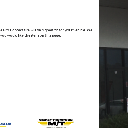
Pro Contact tire will be a great fit for your vehicle. We
u would like the item on this page.