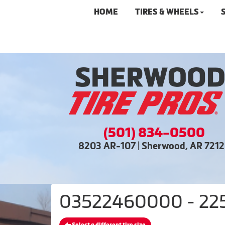
HOME
TIRES & WHEELS
(501) 834-0500
8203 AR-107 | Sherwood, AR 721
03522460000 - 225/