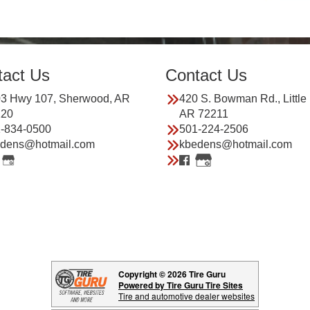
tact Us
Contact Us
3 Hwy 107, Sherwood, AR
420 S. Bowman Rd., Little
120
AR 72211
-834-0500
501-224-2506
dens@hotmail.com
kbedens@hotmail.com
Copyright © 2026 Tire Guru
Powered by Tire Guru Tire Sites
Tire and automotive dealer websites