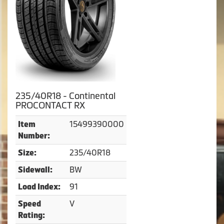
235/40R18 - Continental
PROCONTACT RX
15499390000
Item
Number:
235/40R18
Size:
BW
Sidewall:
91
Load Index:
V
Speed
Rating: