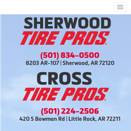
Men
(501) 834-0500
8203 AR-107 | Sherwood, AR 72120
(501) 224-2506
420 S Bowman Rd | Little Rock, AR 72211