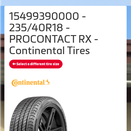
15499390000 -
235/40R18 -
PROCONTACT RX -
Continental Tires
Select a different tire size