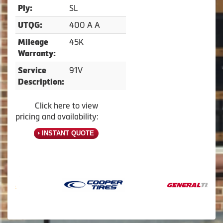
SL
Ply:
400 A A
UTQG:
45K
Mileage
Warranty:
91V
Service
Description:
Click here to view
pricing and availability:
INSTANT QUOTE