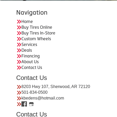
Navigation
Home
Buy Tires Online
Buy Tires In-Store
Custom Wheels
Services
Deals
Financing
About Us
Contact Us
Contact Us
8203 Hwy 107, Sherwood, AR 72120
501-834-0500
kbedens@hotmail.com
Contact Us