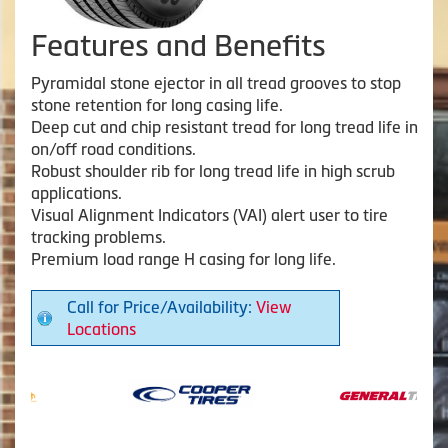
Features and Benefits
Pyramidal stone ejector in all tread grooves to stop
stone retention for long casing life.
Deep cut and chip resistant tread for long tread life in
on/off road conditions.
Robust shoulder rib for long tread life in high scrub
applications.
Visual Alignment Indicators (VAI) alert user to tire
tracking problems.
Premium load range H casing for long life.
Call for Price/Availability:
View
Locations