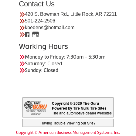
Contact Us
420 S. Bowman Rd., Little Rock, AR 72211
501-224-2506
kbedens@hotmail.com
Working Hours
Monday to Friday: 7:30am - 5:30pm
Saturday: Closed
Sunday: Closed
Copyright © 2026 Tire Guru
Powered by Tire Guru Tire Sites
Tire and automotive dealer websites
Having Trouble Viewing our Site?
Copyright © American Business Management Systems, Inc.