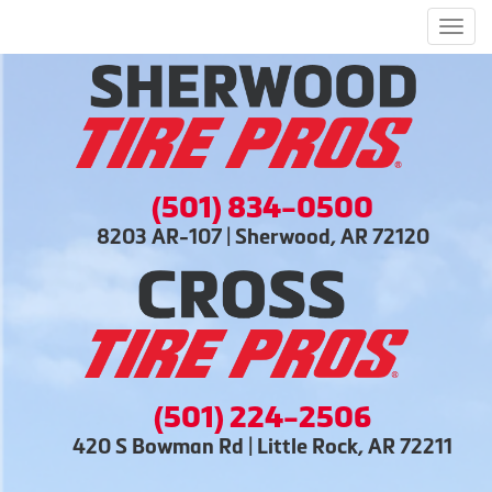
Men
(501) 834-0500
8203 AR-107 | Sherwood, AR 72120
(501) 224-2506
420 S Bowman Rd | Little Rock, AR 72211