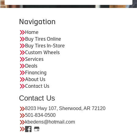
Navigation
Home
Buy Tires Online
Buy Tires In-Store
Custom Wheels
Services
Deals
Financing
About Us
Contact Us
Contact Us
8203 Hwy 107, Sherwood, AR 72120
501-834-0500
kbedens@hotmail.com