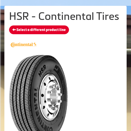
HSR - Continental Tires
Select a different product line