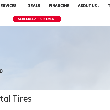
SERVICES
DEALS
FINANCING
ABOUT US
T
20
al Tires