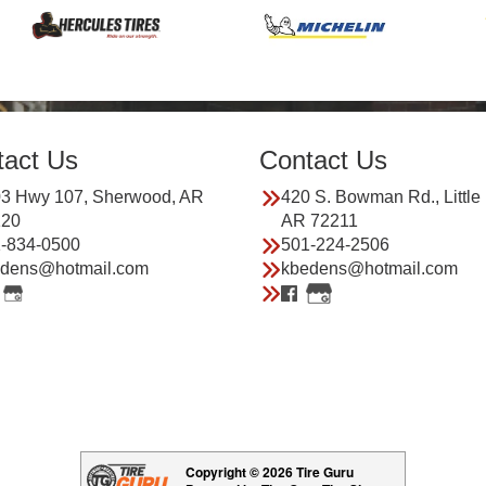
tact Us
Contact Us
3 Hwy 107, Sherwood, AR
420 S. Bowman Rd., Little
120
AR 72211
-834-0500
501-224-2506
dens@hotmail.com
kbedens@hotmail.com
Copyright © 2026 Tire Guru