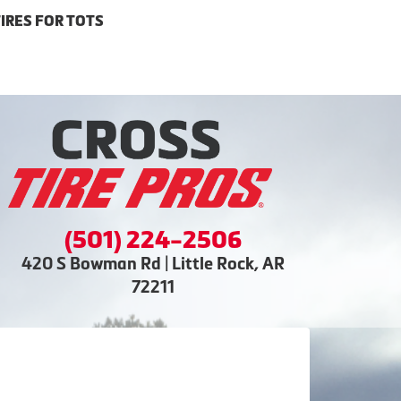
IRES FOR TOTS
(501) 224-2506
420 S Bowman Rd | Little Rock, AR
72211