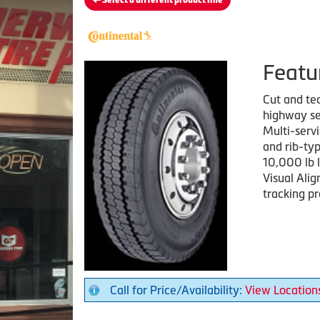
Select a different product line
Featu
Cut and tea
highway se
Multi-serv
and rib-ty
10,000 lb l
Visual Alig
tracking p
Call for Price/Availability:
View Location