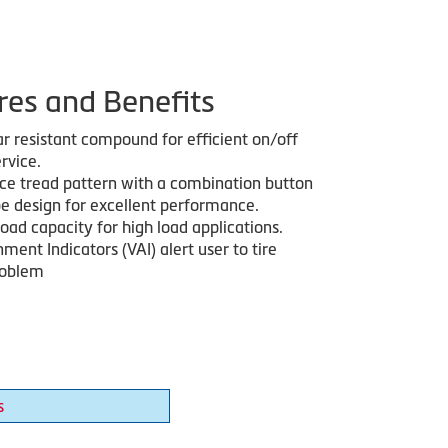
res and Benefits
r resistant compound for efficient on/off
rvice.
ice tread pattern with a combination button
pe design for excellent performance.
oad capacity for high load applications.
nment Indicators (VAI) alert user to tire
roblem
s