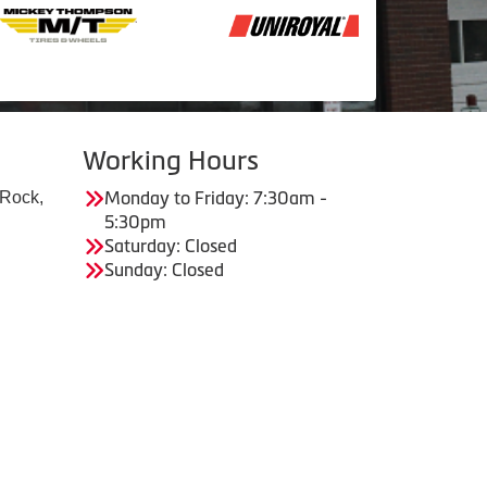
Working Hours
 Rock,
Monday to Friday: 7:30am -
5:30pm
Saturday: Closed
Sunday: Closed