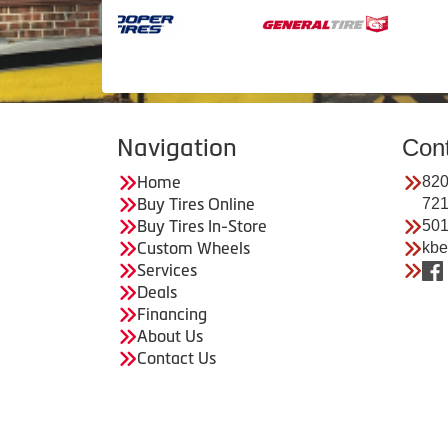
Navigation
Con
Home
820
Buy Tires Online
72
Buy Tires In-Store
501
Custom Wheels
kbe
Services
Deals
Financing
About Us
Contact Us