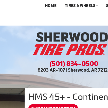
HOME
TIRES & WHEELS
(501) 834-0500
8203 AR-107 | Sherwood, AR 721
HMS 45+ - Continent