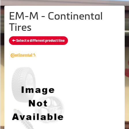
EM-M - Continental
Tires
Select a different product line