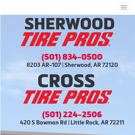
Men
(501) 834-0500
8203 AR-107 | Sherwood, AR 72120
(501) 224-2506
420 S Bowman Rd | Little Rock, AR 72211