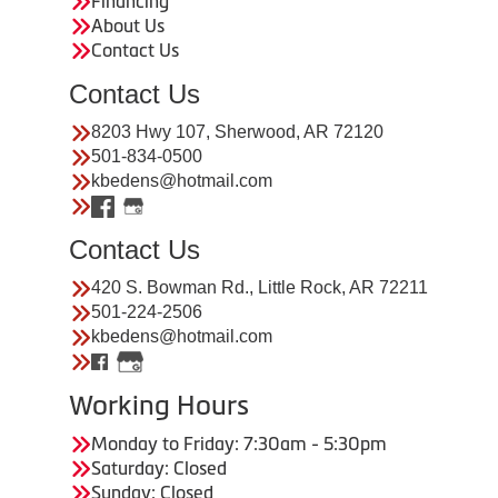
Financing
About Us
Contact Us
Contact Us
8203 Hwy 107, Sherwood, AR 72120
501-834-0500
kbedens@hotmail.com
Contact Us
420 S. Bowman Rd., Little Rock, AR 72211
501-224-2506
kbedens@hotmail.com
Working Hours
Monday to Friday: 7:30am - 5:30pm
Saturday: Closed
Sunday: Closed