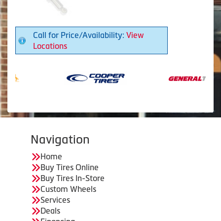
Call for Price/Availability:
View
Locations
Navigation
Home
Buy Tires Online
Buy Tires In-Store
Custom Wheels
Services
Deals