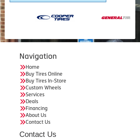
Navigation
Home
Buy Tires Online
Buy Tires In-Store
Custom Wheels
Services
Deals
Financing
About Us
Contact Us
Contact Us