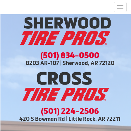
Men
(501) 834-0500
8203 AR-107 | Sherwood, AR 72120
(501) 224-2506
420 S Bowman Rd | Little Rock, AR 72211