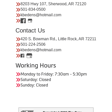
8203 Hwy 107, Sherwood, AR 72120
501-834-0500
kbedens@hotmail.com
Contact Us
420 S. Bowman Rd., Little Rock, AR 72211
501-224-2506
kbedens@hotmail.com
Working Hours
Monday to Friday: 7:30am - 5:30pm
Saturday: Closed
Sunday: Closed