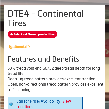
DTE4 - Continental
Tires
Select a different product line
Features and Benefits
53% tread void and 68/32 deep tread depth for long
tread life
Deep lug tread pattern provides excellent traction
Open, non-directional tread pattern provides excellent
self-cleaning
Call for Price/Availability:
View
Locations