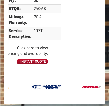
SL
Ply:
740AB
UTQG:
70K
Mileage
Warranty:
107T
Service
Description:
Click here to view
pricing and availability:
INSTANT QUOTE