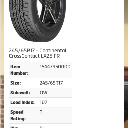
245/65R17 - Continental
CrossContact LX25 FR
15447950000
Item
Number:
245/65R17
Size:
OWL
Sidewall:
107
Load Index:
T
Speed
Rating: