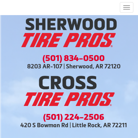
Men
(501) 834-0500
8203 AR-107 | Sherwood, AR 72120
(501) 224-2506
420 S Bowman Rd | Little Rock, AR 72211