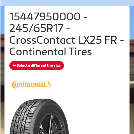
15447950000 -
245/65R17 -
CrossContact LX25 FR -
Continental Tires
Select a different tire size