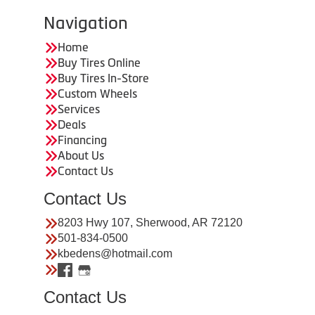
Navigation
Home
Buy Tires Online
Buy Tires In-Store
Custom Wheels
Services
Deals
Financing
About Us
Contact Us
Contact Us
8203 Hwy 107, Sherwood, AR 72120
501-834-0500
kbedens@hotmail.com
Contact Us