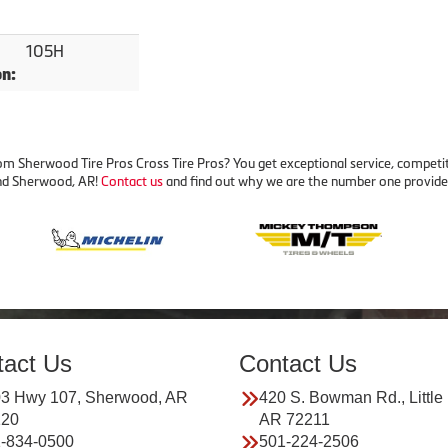
105H
on:
m Sherwood Tire Pros Cross Tire Pros? You get exceptional service, competit
 and Sherwood, AR!
Contact us
and find out why we are the number one provider 
tact Us
Contact Us
3 Hwy 107, Sherwood, AR
420 S. Bowman Rd., Little
120
AR 72211
-834-0500
501-224-2506