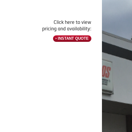
Click here to view
pricing and availability:
INSTANT QUOTE