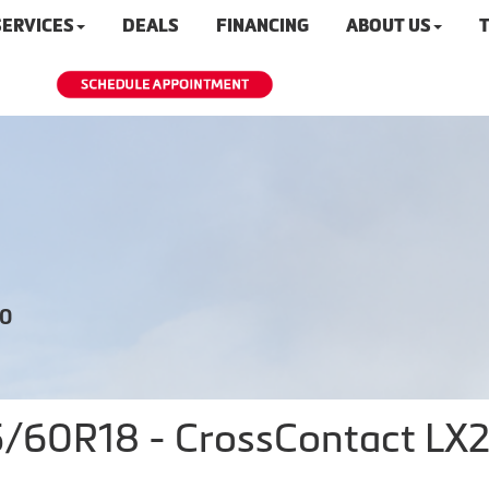
SERVICES
DEALS
FINANCING
ABOUT US
T
20
60R18 - CrossContact LX25