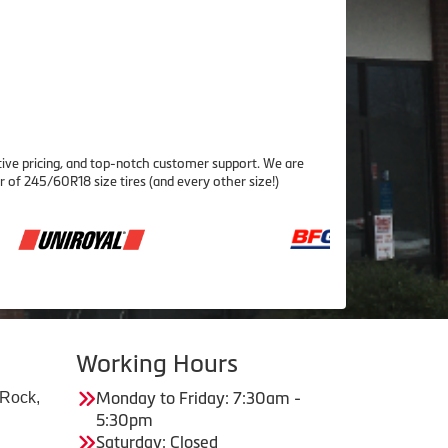
ive pricing, and top-notch customer support. We are
of 245/60R18 size tires (and every other size!)
Working Hours
 Rock,
Monday to Friday: 7:30am -
5:30pm
Saturday: Closed