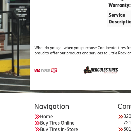
Warranty:
Service
Descripti
What do you get when you purchase Continental tires fro
proud to offer our products and services to Little Rock
Navigation
Con
Home
820
Buy Tires Online
72
Buy Tires In-Store
501