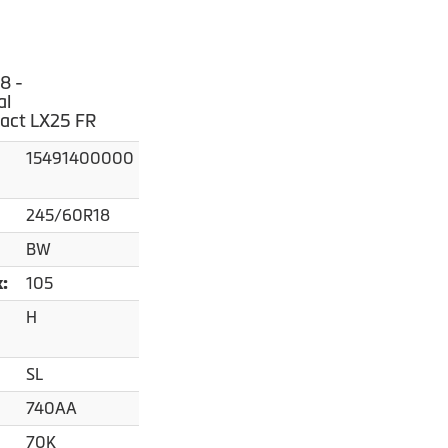
8 -
al
act LX25 FR
15491400000
245/60R18
BW
105
x:
H
SL
740AA
70K