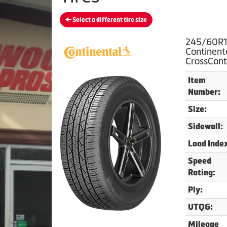
Select a different tire size
245/60R1
Continent
CrossCont
Item
Number:
Size:
Sidewall:
Load Inde
Speed
Rating:
Ply:
UTQG:
Mileage