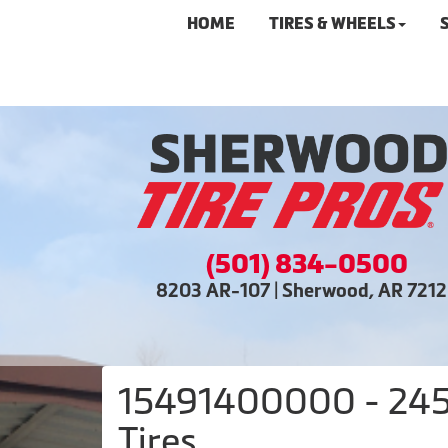
HOME
TIRES & WHEELS
(501) 834-0500
8203 AR-107 | Sherwood, AR 721
15491400000 - 245/
Tires