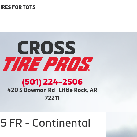
IRES FOR TOTS
(501) 224-2506
420 S Bowman Rd | Little Rock, AR
72211
 FR - Continental