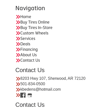
Navigation
Home
Buy Tires Online
Buy Tires In-Store
Custom Wheels
Services
Deals
Financing
About Us
Contact Us
Contact Us
8203 Hwy 107, Sherwood, AR 72120
501-834-0500
kbedens@hotmail.com
Contact Us