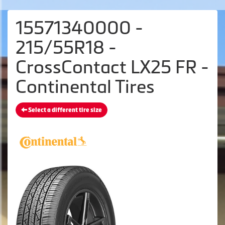
15571340000 -
215/55R18 -
CrossContact LX25 FR -
Continental Tires
Select a different tire size