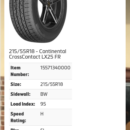
215/55R18 - Continental
CrossContact LX25 FR
15571340000
Item
Number:
215/55R18
Size:
BW
Sidewall:
95
Load Index:
H
Speed
Rating: