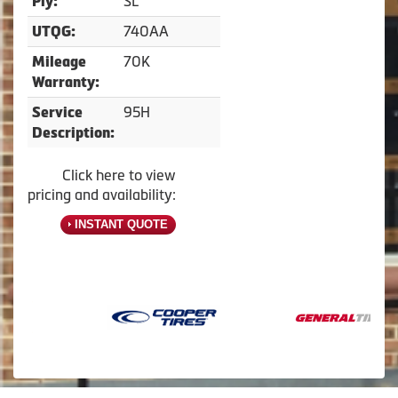
SL
Ply:
740AA
UTQG:
70K
Mileage
Warranty:
95H
Service
Description:
Click here to view
pricing and availability:
INSTANT QUOTE