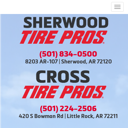
Men
(501) 834-0500
8203 AR-107 | Sherwood, AR 72120
(501) 224-2506
420 S Bowman Rd | Little Rock, AR 72211