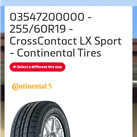
03547200000 -
255/60R19 -
CrossContact LX Sport
- Continental Tires
Select a different tire size