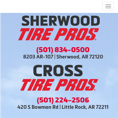
Men
(501) 834-0500
8203 AR-107 | Sherwood, AR 72120
(501) 224-2506
420 S Bowman Rd | Little Rock, AR 72211