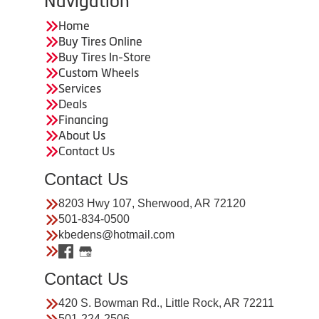
Navigation
Home
Buy Tires Online
Buy Tires In-Store
Custom Wheels
Services
Deals
Financing
About Us
Contact Us
Contact Us
8203 Hwy 107, Sherwood, AR 72120
501-834-0500
kbedens@hotmail.com
Contact Us
420 S. Bowman Rd., Little Rock, AR 72211
501-224-2506