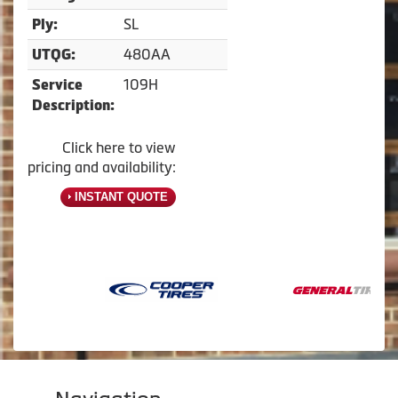
SL
Ply:
480AA
UTQG:
109H
Service
Description:
Click here to view
pricing and availability:
INSTANT QUOTE