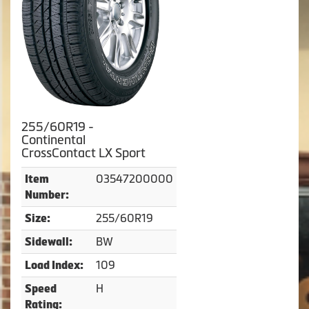
255/60R19 -
Continental
CrossContact LX Sport
03547200000
Item
Number:
255/60R19
Size:
BW
Sidewall:
109
Load Index:
H
Speed
Rating: