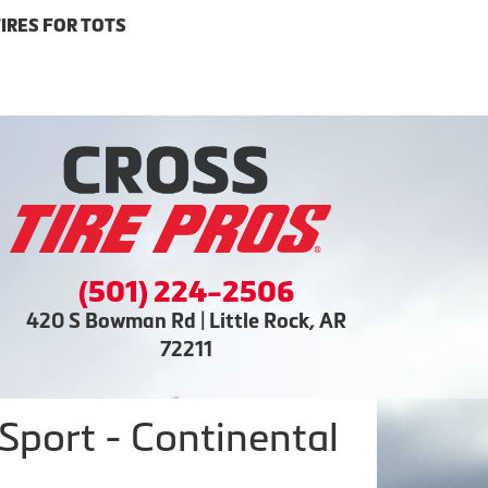
IRES FOR TOTS
(501) 224-2506
420 S Bowman Rd | Little Rock, AR
72211
port - Continental