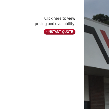
Click here to view
pricing and availability:
INSTANT QUOTE