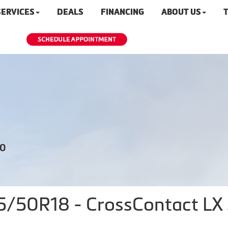
SERVICES
DEALS
FINANCING
ABOUT US
T
20
50R18 - CrossContact LX S