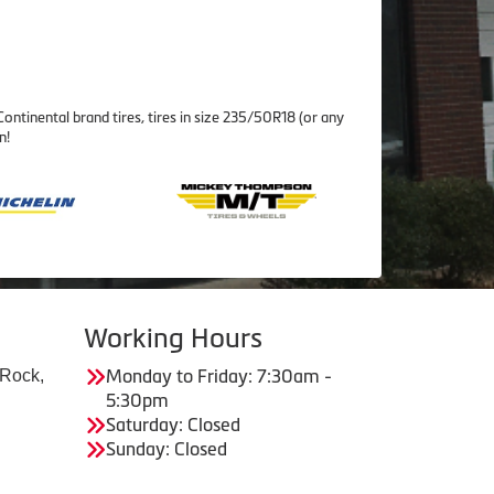
ontinental brand tires, tires in size 235/50R18 (or any
n!
Working Hours
 Rock,
Monday to Friday: 7:30am -
5:30pm
Saturday: Closed
Sunday: Closed