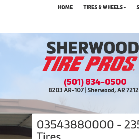
HOME
TIRES & WHEELS
(501) 834-0500
8203 AR-107 | Sherwood, AR 721
03543880000 - 235/
Tires