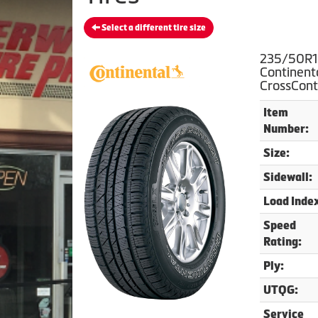
Select a different tire size
235/50R1
Continent
CrossCont
Item
Number:
Size:
Sidewall:
Load Inde
Speed
Rating:
Ply:
UTQG:
Service