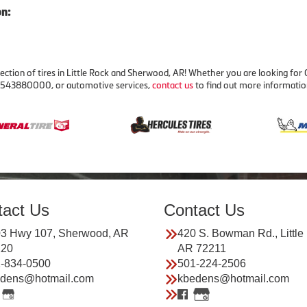
on:
ection of tires in Little Rock and Sherwood, AR! Whether you are looking for C
 03543880000, or automotive services,
contact us
to find out more informatio
tact Us
Contact Us
3 Hwy 107, Sherwood, AR
420 S. Bowman Rd., Little
120
AR 72211
-834-0500
501-224-2506
dens@hotmail.com
kbedens@hotmail.com