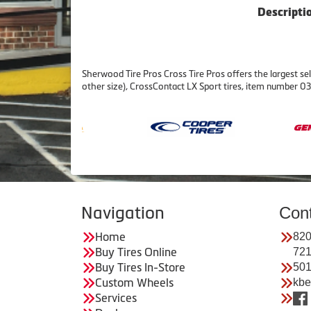
Descripti
Sherwood Tire Pros Cross Tire Pros offers the largest sel
other size), CrossContact LX Sport tires, item number
Navigation
Con
Home
820
Buy Tires Online
72
Buy Tires In-Store
501
Custom Wheels
kbe
Services