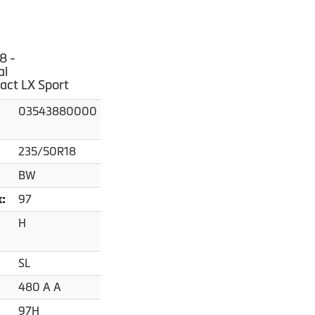
8 -
al
act LX Sport
03543880000
235/50R18
BW
97
x:
H
SL
480 A A
97H