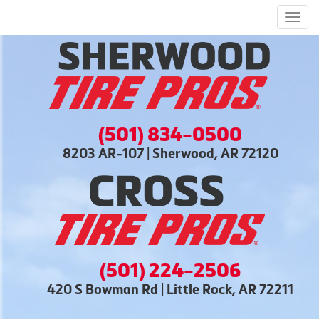
Men
(501) 834-0500
8203 AR-107 | Sherwood, AR 72120
(501) 224-2506
420 S Bowman Rd | Little Rock, AR 72211