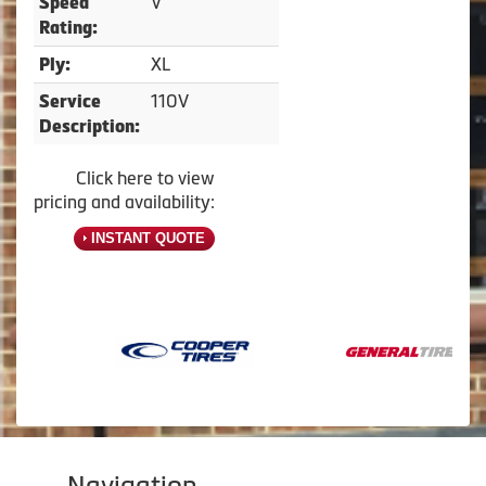
V
Speed
Rating:
XL
Ply:
110V
Service
Description:
Click here to view
pricing and availability:
INSTANT QUOTE
Navigation