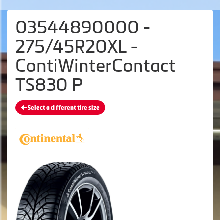
03544890000 -
275/45R20XL -
ContiWinterContact
TS830 P
Select a different tire size