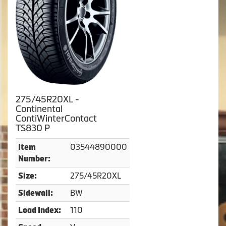
275/45R20XL -
Continental
ContiWinterContact
TS830 P
03544890000
Item
Number:
275/45R20XL
Size:
BW
Sidewall:
110
Load Index: