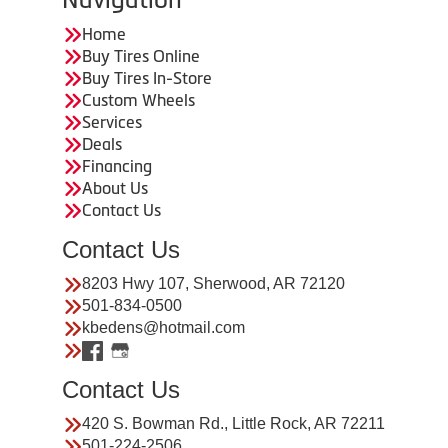
Home
Buy Tires Online
Buy Tires In-Store
Custom Wheels
Services
Deals
Financing
About Us
Contact Us
Contact Us
8203 Hwy 107, Sherwood, AR 72120
501-834-0500
kbedens@hotmail.com
Contact Us
420 S. Bowman Rd., Little Rock, AR 72211
501-224-2506