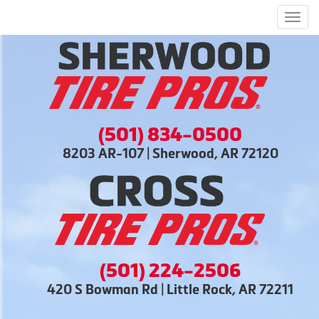
Men
(501) 834-0500
8203 AR-107 | Sherwood, AR 72120
(501) 224-2506
420 S Bowman Rd | Little Rock, AR 72211