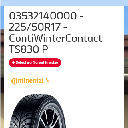
03532140000 -
225/50R17 -
ContiWinterContact
TS830 P
Select a different tire size