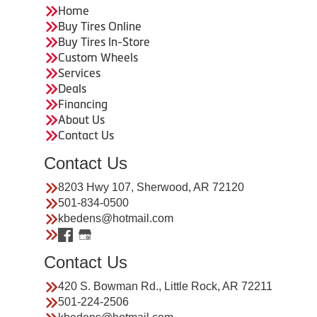
Home
Buy Tires Online
Buy Tires In-Store
Custom Wheels
Services
Deals
Financing
About Us
Contact Us
Contact Us
8203 Hwy 107, Sherwood, AR 72120
501-834-0500
kbedens@hotmail.com
Contact Us
420 S. Bowman Rd., Little Rock, AR 72211
501-224-2506