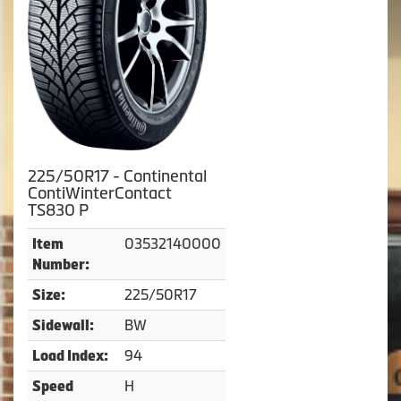
225/50R17 - Continental
ContiWinterContact
TS830 P
03532140000
Item
Number:
225/50R17
Size:
BW
Sidewall:
94
Load Index:
H
Speed