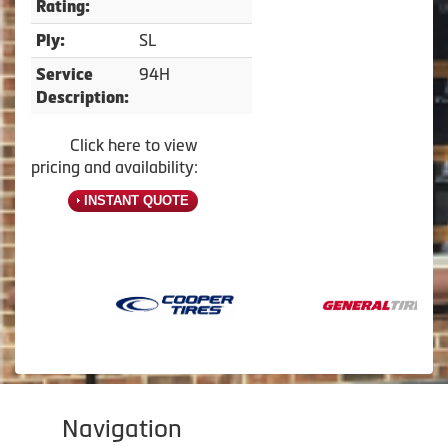
Rating:
SL
Ply:
94H
Service
Description:
Click here to view
pricing and availability:
INSTANT QUOTE
Navigation