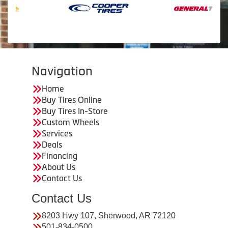
Navigation
Home
Buy Tires Online
Buy Tires In-Store
Custom Wheels
Services
Deals
Financing
About Us
Contact Us
Contact Us
8203 Hwy 107, Sherwood, AR 72120
501-834-0500