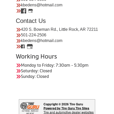
kbedens@hotmail.com
Contact Us
420 S. Bowman Rd., Little Rock, AR 72211
501-224-2506
kbedens@hotmail.com
Working Hours
Monday to Friday: 7:30am - 5:30pm
Saturday: Closed
Sunday: Closed
Copyright © 2026 Tire Guru
Powered by Tire Guru Tire Sites
Tire and automotive dealer websites