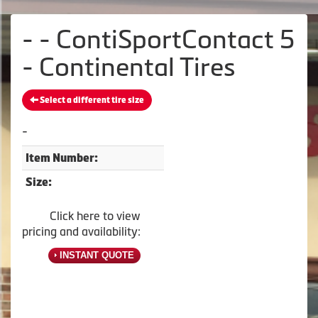
- - ContiSportContact 5
- Continental Tires
Select a different tire size
-
Item Number:
Size:
Click here to view
pricing and availability:
INSTANT QUOTE