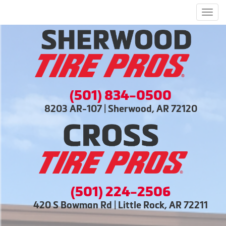
Men
(501) 834-0500
8203 AR-107 | Sherwood, AR 72120
(501) 224-2506
420 S Bowman Rd | Little Rock, AR 72211