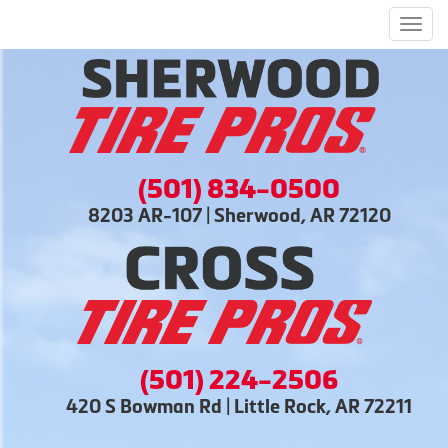
Men
(501) 834-0500
8203 AR-107 | Sherwood, AR 72120
(501) 224-2506
420 S Bowman Rd | Little Rock, AR 72211