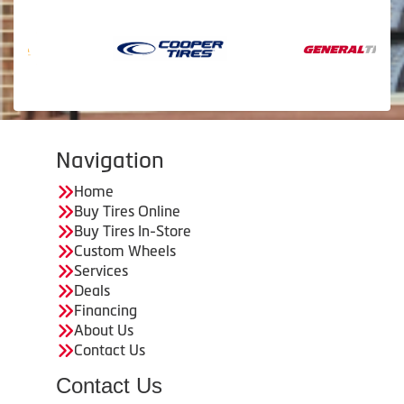
Navigation
Home
Buy Tires Online
Buy Tires In-Store
Custom Wheels
Services
Deals
Financing
About Us
Contact Us
Contact Us