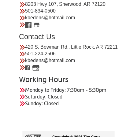
8203 Hwy 107, Sherwood, AR 72120
501-834-0500
kbedens@hotmail.com
Contact Us
420 S. Bowman Rd., Little Rock, AR 72211
501-224-2506
kbedens@hotmail.com
Working Hours
Monday to Friday: 7:30am - 5:30pm
Saturday: Closed
Sunday: Closed
Copyright © 2026 Tire Guru