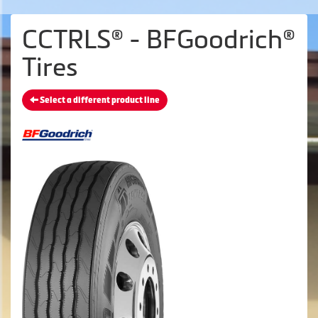
CCTRLS® - BFGoodrich®
Tires
Select a different product line