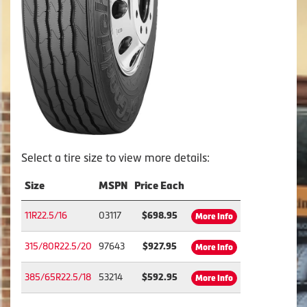
Select a tire size to view more details:
Size
MSPN
Price Each
11R22.5/16
03117
$698.95
More Info
315/80R22.5/20
97643
$927.95
More Info
385/65R22.5/18
53214
$592.95
More Info