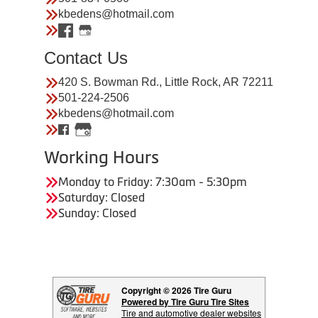
kbedens@hotmail.com
Contact Us
420 S. Bowman Rd., Little Rock, AR 72211
501-224-2506
kbedens@hotmail.com
Working Hours
Monday to Friday: 7:30am - 5:30pm
Saturday: Closed
Sunday: Closed
Copyright © 2026 Tire Guru
Powered by Tire Guru Tire Sites
Tire and automotive dealer websites