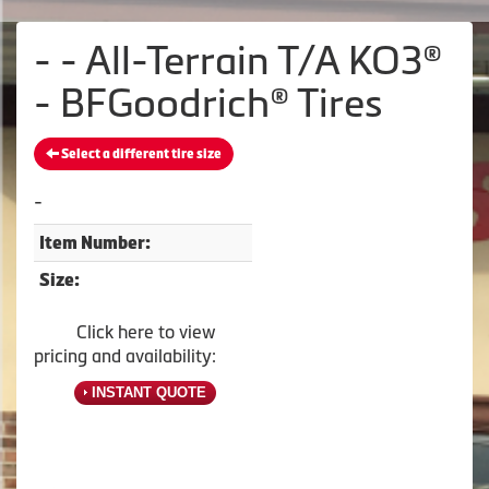
- - All-Terrain T/A KO3®
- BFGoodrich® Tires
Select a different tire size
-
Item Number:
Size:
Click here to view
pricing and availability:
INSTANT QUOTE