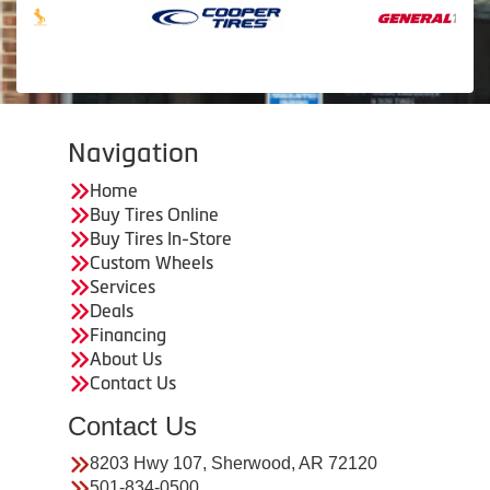
Navigation
Home
Buy Tires Online
Buy Tires In-Store
Custom Wheels
Services
Deals
Financing
About Us
Contact Us
Contact Us
8203 Hwy 107, Sherwood, AR 72120
501-834-0500