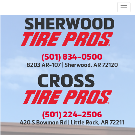
Men
(501) 834-0500
8203 AR-107 | Sherwood, AR 72120
(501) 224-2506
420 S Bowman Rd | Little Rock, AR 72211