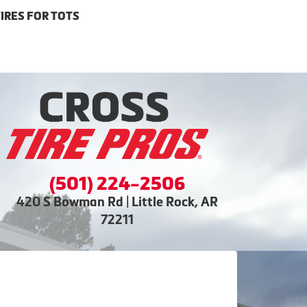
IRES FOR TOTS
(501) 224-2506
420 S Bowman Rd | Little Rock, AR
72211