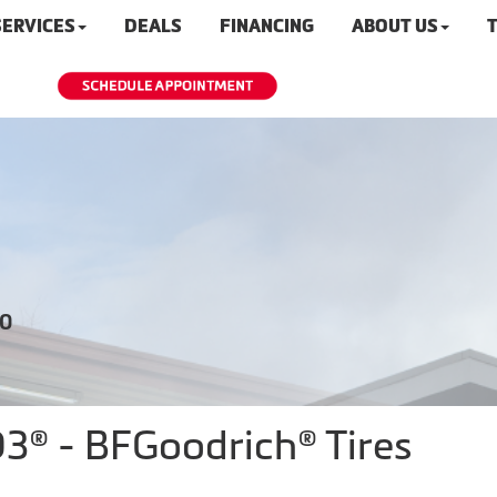
SERVICES
DEALS
FINANCING
ABOUT US
T
20
KO3® - BFGoodrich® Tires