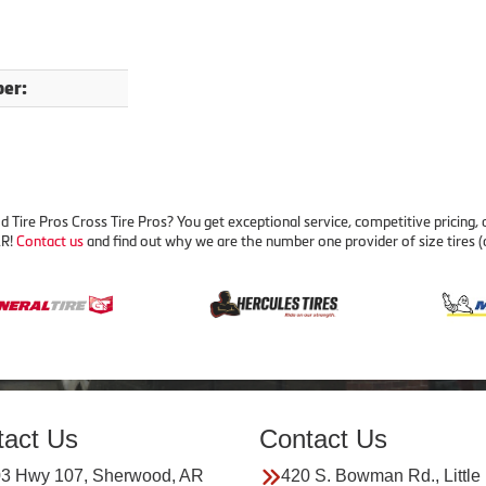
er:
ire Pros Cross Tire Pros? You get exceptional service, competitive pricing,
AR!
Contact us
and find out why we are the number one provider of size tires (
tact Us
Contact Us
3 Hwy 107, Sherwood, AR
420 S. Bowman Rd., Little