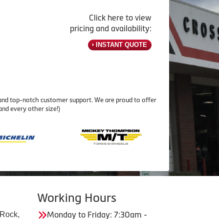
Click here to view
pricing and availability:
INSTANT QUOTE
 and top-notch customer support. We are proud to offer
and every other size!)
Working Hours
 Rock,
Monday to Friday: 7:30am -