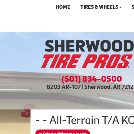
HOME
TIRES & WHEELS
(501) 834-0500
8203 AR-107 | Sherwood, AR 721
- - All-Terrain T/A 