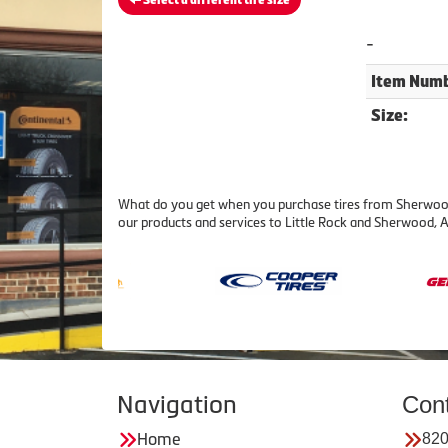
Select a different tire size
-
Item Numb
Size:
What do you get when you purchase tires from Sherwood T
our products and services to Little Rock and Sherwood, 
Navigation
Con
Home
820